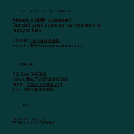
EXCLUSIVE AGENT CONTACT
Already a UMIP customer?
Our dedicated customer service team is
ready to help.
Call us!
484-654-3380
Email:
UMI@sovinsurance.com
CONTACT
PO Box 340029
Nashville, TN 37203-0029
MAIL:
info@umins.org
TEL: 484-654-3380
LEGAL
PRIVACY POLICY
TERMS & CONDITIONS