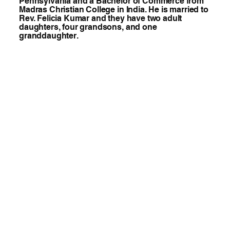
Pennsylvania and a Bachelor of Commerce from
Madras Christian College in India. He is married to
Rev. Felicia Kumar and they have two adult
daughters, four grandsons, and one
granddaughter.