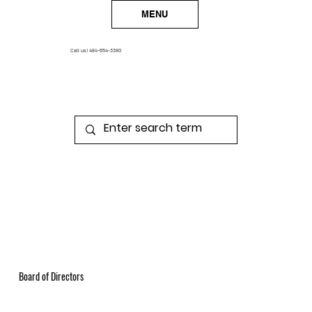
MENU
Call us!
484-654-3380
Board of Directors