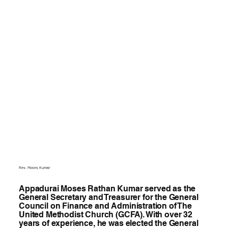
Rev. Moses Kumar
Appadurai Moses Rathan Kumar served as the
General Secretary and Treasurer for the General
Council on Finance and Administration of The
United Methodist Church (GCFA). With over 32
years of experience, he was elected the General