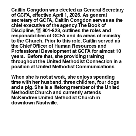
Caitlin Congdon was elected as General Secretary
of GCFA, effective April 1, 2026. As general
secretary of GCFA, Caitlin Congdon serves as the
chief executive of the agency. The Book of
Discipline, ¶¶ 801-823, outlines the roles and
responsibilities of GCFA and its areas of ministry
to the Church. Prior to this role, Caitlin served as
the Chief Officer of Human Resources and
Professional Development at GCFA for almost 10
years. Before that, she providing training
throughout the United Methodist Connection in a
position at United Methodist Communications.
When she is not at work, she enjoys spending
time with her husband, three children, four dogs
and a pig. She is a lifelong member of the United
Methodist Church and currently attends
McKendree United Methodist Church in
downtown Nashville.