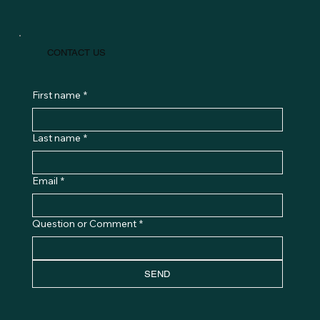
CONTACT US
First name
*
Last name
*
Email
*
Question or Comment
*
SEND