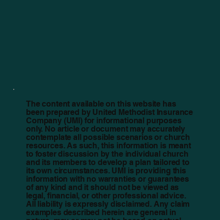
The content available on this website has
been prepared by United Methodist Insurance
Company (UMI) for informational purposes
only. No article or document may accurately
contemplate all possible scenarios or church
resources. As such, this information is meant
to foster discussion by the individual church
and its members to develop a plan tailored to
its own circumstances. UMI is providing this
information with no warranties or guarantees
of any kind and it should not be viewed as
legal, financial, or other professional advice.
All liability is expressly disclaimed. Any claim
examples described herein are general in