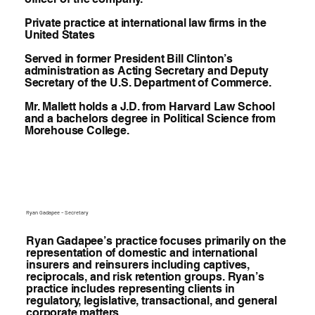
Private practice at international law firms in the
United States
Served in former President Bill Clinton’s
administration as Acting Secretary and Deputy
Secretary of the U.S. Department of Commerce.
Mr. Mallett holds a J.D. from Harvard Law School
and a bachelors degree in Political Science from
Morehouse College.
Ryan Gadapee – Secretary
Ryan Gadapee’s practice focuses primarily on the
representation of domestic and international
insurers and reinsurers including captives,
reciprocals, and risk retention groups. Ryan’s
practice includes representing clients in
regulatory, legislative, transactional, and general
corporate matters.