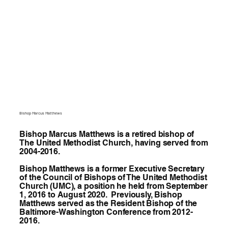
Bishop Marcus Matthews
Bishop Marcus Matthews is a retired bishop of
The United Methodist Church, having served from
2004-2016.
Bishop Matthews is a former Executive Secretary
of the Council of Bishops of The United Methodist
Church (UMC), a position he held from September
1, 2016 to August 2020. Previously, Bishop
Matthews served as the Resident Bishop of the
Baltimore-Washington Conference from 2012-
2016.