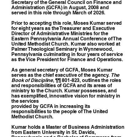
Secretary of the General Council on Finance and
Administration (GCFA) in August, 2008 and
served in this role through March of 2026.
Prior to accepting this role, Moses Kumar served
for eight years as the Treasurer and Executive
Director of Administrative Ministries for the
Eastern Pennsylvania Annual Conference of The
United Methodist Church. Kumar also worked at
Palmer Theological Seminary in Wynnewood,
Pennsylvania culminating in four years of service
as the Vice President for Finance and Operations.
As general secretary of GCFA, Moses Kumar
serves as the chief executive of the agency.
The
Book of Discipline
, ¶¶ 801-823, outlines the roles
and responsibilities of GCFA and its areas of
ministry to the Church. Kumar possesses, and
has exemplified, innovative vision for ministry in
the services
provided by GCFA in increasing its
responsibilities to the people of The United
Methodist Church.
Kumar holds a Master of Business Administration
from Eastern University in St. Davids,