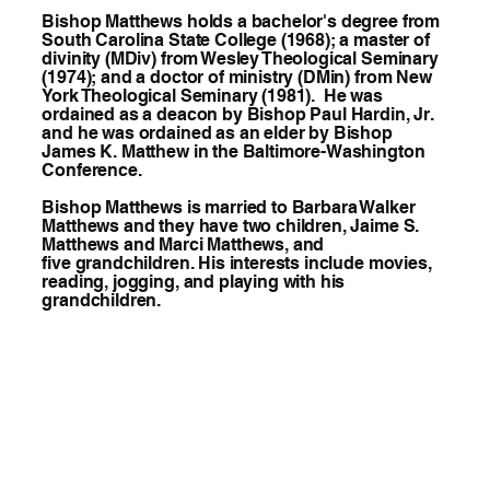
Bishop Matthews holds a bachelor's degree from
South Carolina State College (1968); a master of
divinity (MDiv) from Wesley Theological Seminary
(1974); and a doctor of ministry (DMin) from New
York Theological Seminary (1981). He was
ordained as a deacon by Bishop Paul Hardin, Jr.
and he was ordained as an elder by Bishop
James K. Matthew in the Baltimore-Washington
Conference.
Bishop Matthews is married to Barbara Walker
Matthews and they have two children, Jaime S.
Matthews and Marci Matthews, and
five grandchildren. His interests include movies,
reading, jogging, and playing with his
grandchildren.