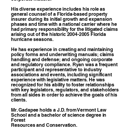
His diverse experience includes his role as
general counsel of a Florida-based property
insurer during its initial growth and expansion
phases and time with a national carrier where he
had primary responsibility for the litigated claims
arising out of the historic 2004-2005 Florida
hurricane seasons.
He has experience in creating and maintaining
policy forms and underwriting manuals; claims
handling and defense; and ongoing corporate
and regulatory compliance. Ryan was a frequent
participant and representative to industry
associations and events, including significant
experience with legislative matters. He was
recognized for his ability to foster relationships
with key legislators, regulators, and stakeholders
from all sides in order to achieve the goals of his
clients.
Mr. Gadapee holds a J.D. from Vermont Law
School and a bachelor of science degree in
Forest
Resources and Conservation.