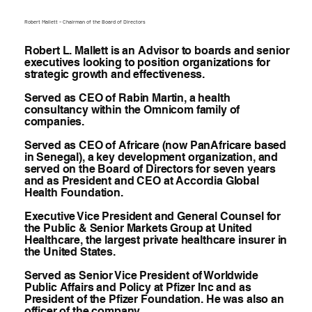
Robert Mallett – Chairman of the Board of Directors
Robert L. Mallett is an Advisor to boards and senior
executives looking to position organizations for
strategic growth and effectiveness.
Served as CEO of Rabin Martin, a health
consultancy within the Omnicom family of
companies.
Served as CEO of Africare (now PanAfricare based
in Senegal), a key development organization, and
served on the Board of Directors for seven years
and as President and CEO at Accordia Global
Health Foundation.
Executive Vice President and General Counsel for
the Public & Senior Markets Group at United
Healthcare, the largest private healthcare insurer in
the United States.
Served as Senior Vice President of Worldwide
Public Affairs and Policy at Pfizer Inc and as
President of the Pfizer Foundation. He was also an
officer of the company.