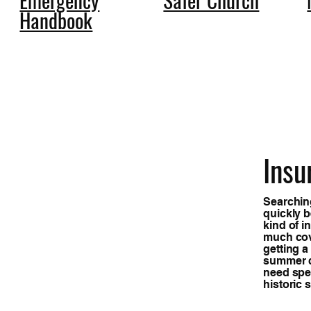
Handbook
Insu
Searching
quickly 
kind of 
much cov
getting a
summer c
need spec
historic 