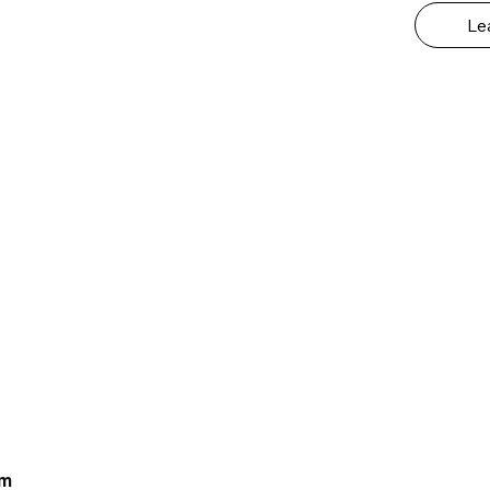
Le
om