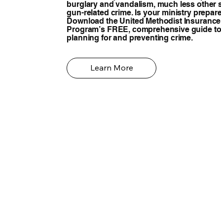
burglary and vandalism, much less other 
gun-related crime. Is your ministry prepar
Download the United Methodist Insurance
Program’s FREE, comprehensive guide t
planning for and preventing crime.
Learn More