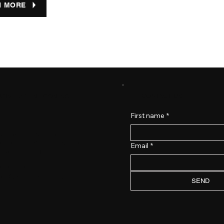
N MORE
CONTACT US
SIVE AGENT CONTACT
First name
*
 a UMIP customer?
icated customer service
Email
*
ready to help.
484-654-3380
MI@sovinsurance.com
SEND