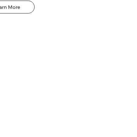
arn More