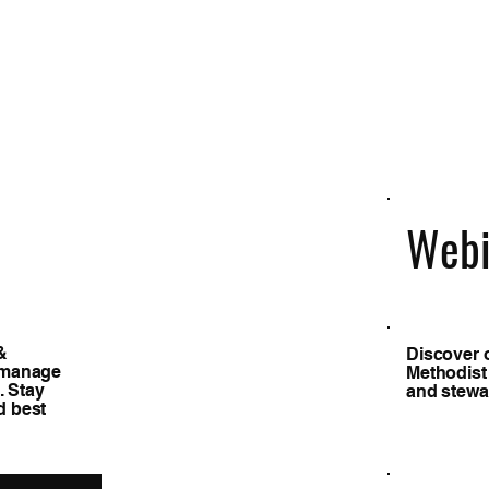
Webi
&
Discover 
s manage
Methodist
. Stay
and stewar
d best