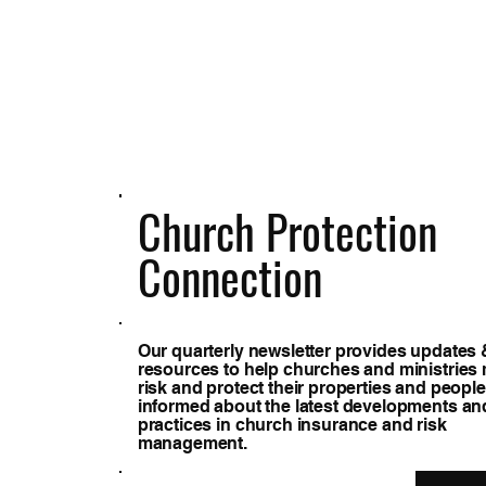
Church Protection
Connection
Our quarterly newsletter provides updates 
resources to help churches and ministrie
risk and protect their properties and people
informed about the latest developments an
practices in church insurance and risk
management.