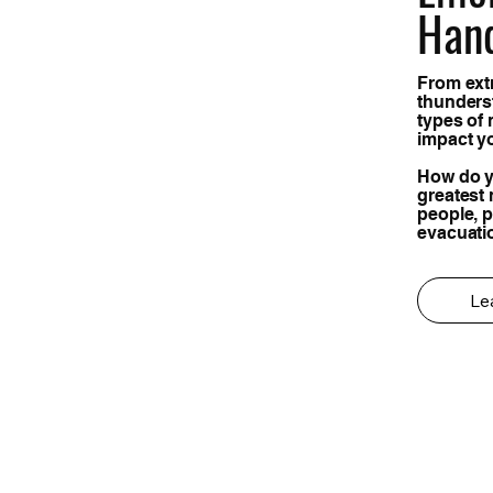
Han
From ext
thunders
types of 
impact y
How do y
greatest 
people, 
evacuati
Le