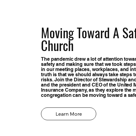
Moving Toward A Sa
Church
The pandemic drew a lot of attention towa
safety and making sure that we took steps
in our meeting places, workplaces, and int
truth is that we should always take steps 
risks. Join the Director of Stewardship an
and the president and CEO of the United 
Insurance Company, as they explore the 
congregation can be moving toward a saf
Learn More