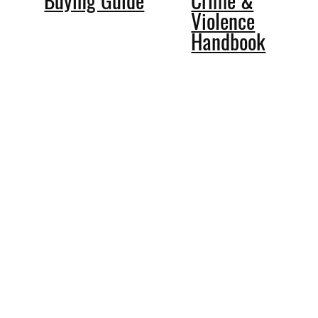
Violence
Handbook