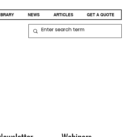
IBRARY
NEWS
ARTICLES
GET A QUOTE
Newsletter
Webinars