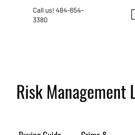
Call us!
484-654-
3380
Risk Management L
Buying Guide
Crime &