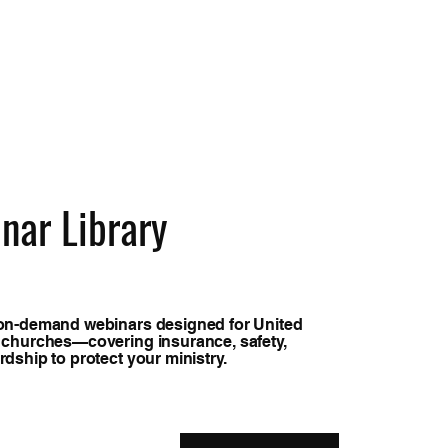
nar Library
on-demand webinars designed for United
 churches—covering insurance, safety,
dship to protect your ministry.