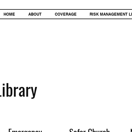
HOME
ABOUT
COVERAGE
RISK MANAGEMENT L
ibrary
Emergency
Safer Church