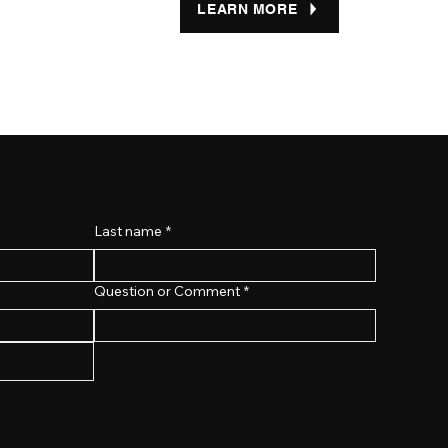
LEARN MORE
Last name
*
Question or Comment
*