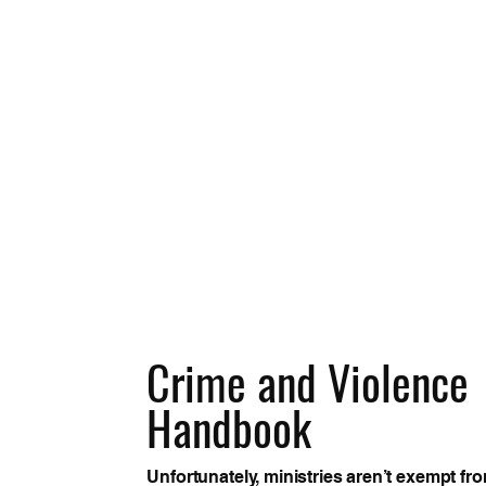
Crime and Violence
Handbook
Unfortunately, ministries aren’t exempt fr