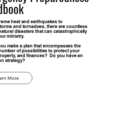
dbook
reme heat and earthquakes to
torms and tornadoes, there are countless
natural disasters that can catastrophically
our ministry.
ou make a plan that encompasses the
number of possibilities to protect your
property, and finances? Do you have an
on strategy?
arn More