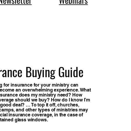
rance Buying Guide
 for insurance for your ministry can
become an overwhelming experience. What
insurance does my ministry need? How
erage should we buy? How do I know I’m
 good deal? … To top it off, churches,
amps, and other types of ministries may
ial insurance coverage, in the case of
stained glass windows.