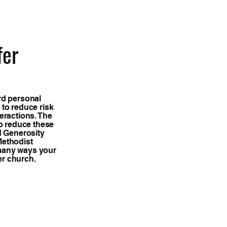
fer
rd personal
 to reduce risk
eractions. The
to reduce these
d Generosity
Methodist
many ways your
er church.