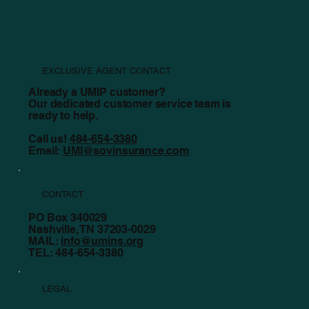
EXCLUSIVE AGENT CONTACT
Already a UMIP customer?
Our dedicated customer service team is
ready to help.
Call us!
484-654-3380
Email:
UMI@sovinsurance.com
CONTACT
PO Box 340029
Nashville, TN 37203-0029
MAIL:
info@umins.org
TEL: 484-654-3380
LEGAL