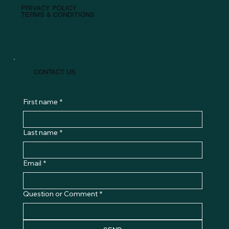
PRIVACY POLICY
TERMS & CONDITIONS
CONTACT US
First name
*
Last name
*
Email
*
Question or Comment
*