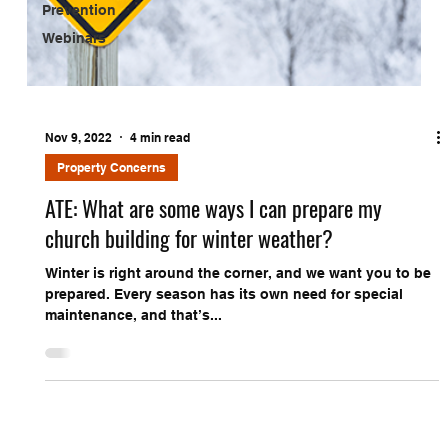
Prevention
Webinars
Nov 9, 2022
4 min read
Property Concerns
ATE: What are some ways I can prepare my
church building for winter weather?
Winter is right around the corner, and we want you to be
prepared. Every season has its own need for special
maintenance, and that’s...