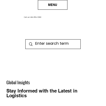
MENU
Call us!
484-654-3380
Global Insights
Stay Informed with the Latest in
Logistics