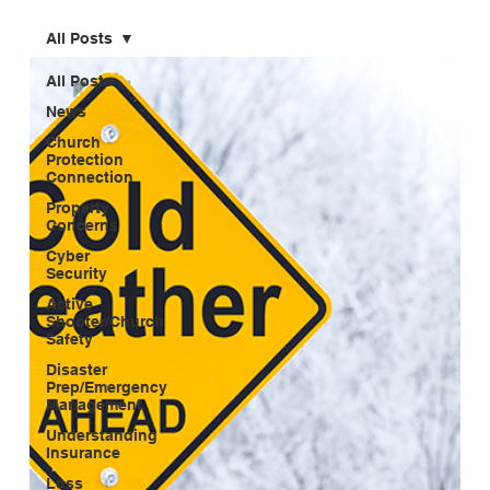
All Posts
All Posts
News
Church
Protection
Connection
Property
Concerns
Cyber
Security
Active
Shooter/Church
Safety
Disaster
Prep/Emergency
Management
Understanding
Insurance
Loss