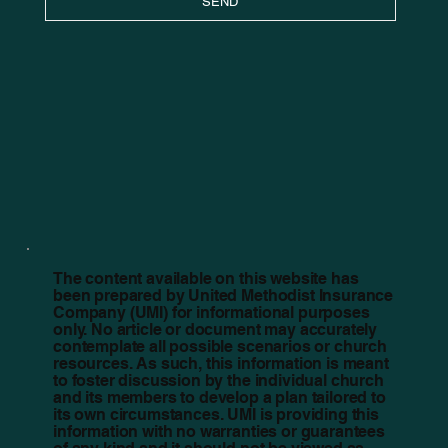
SEND
The content available on this website has
been prepared by United Methodist Insurance
Company (UMI) for informational purposes
only. No article or document may accurately
contemplate all possible scenarios or church
resources. As such, this information is meant
to foster discussion by the individual church
and its members to develop a plan tailored to
its own circumstances. UMI is providing this
information with no warranties or guarantees