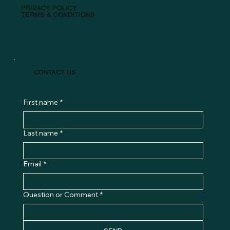
PRIVACY POLICY
TERMS & CONDITIONS
CONTACT US
First name
*
Last name
*
Email
*
Question or Comment
*