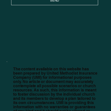
SEND
The content available on this website has
been prepared by United Methodist Insurance
Company (UMI) for informational purposes
only. No article or document may accurately
contemplate all possible scenarios or church
resources. As such, this information is meant
to foster discussion by the individual church
and its members to develop a plan tailored to
its own circumstances. UMI is providing this
information with no warranties or guarantees