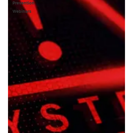
Prevention
Webinars