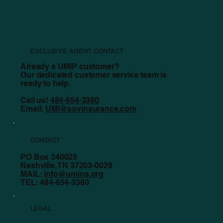
EXCLUSIVE AGENT CONTACT
Already a UMIP customer?
Our dedicated customer service team is
ready to help.
Call us!
484-654-3380
Email:
UMI@sovinsurance.com
CONTACT
PO Box 340029
Nashville, TN 37203-0029
MAIL:
info@umins.org
TEL: 484-654-3380
LEGAL