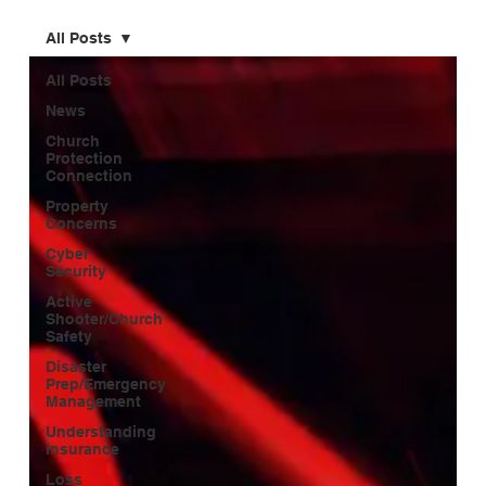
All Posts
All Posts
News
Church
Protection
Connection
Property
Concerns
Cyber
Security
Active
Shooter/Church
Safety
Disaster
Prep/Emergency
Management
Understanding
Insurance
Loss