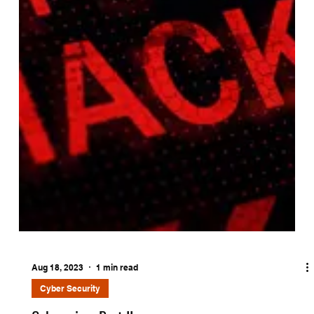
Aug 18, 2023
1 min read
Cyber Security