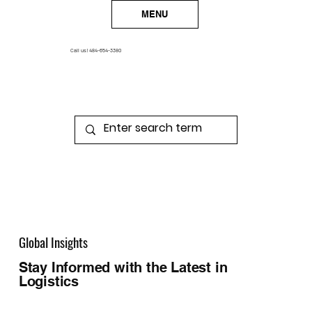
MENU
Call us!
484-654-3380
Global Insights
Stay Informed with the Latest in
Logistics