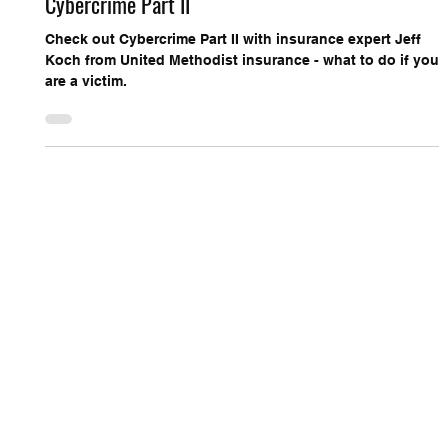
Cybercrime Part II
Check out Cybercrime Part II with insurance expert Jeff
Koch from United Methodist insurance - what to do if you
are a victim.