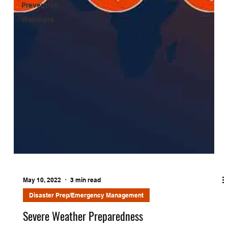
Prevention
Webinars
May 10, 2022
3 min read
Disaster Prep/Emergency Management
Severe Weather Preparedness