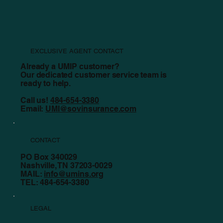
EXCLUSIVE AGENT CONTACT
Already a UMIP customer?
Our dedicated customer service team is
ready to help.
Call us!
484-654-3380
Email:
UMI@sovinsurance.com
CONTACT
PO Box 340029
Nashville, TN 37203-0029
MAIL:
info@umins.org
TEL: 484-654-3380
LEGAL