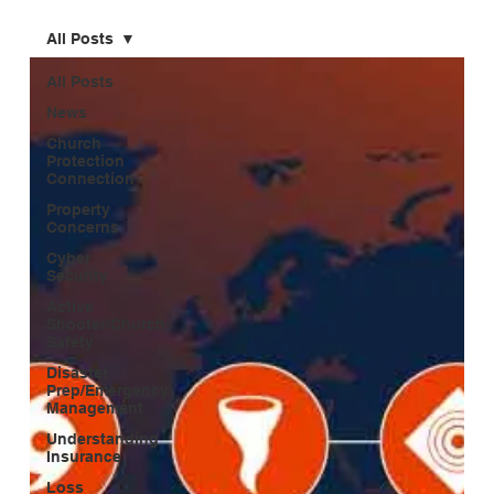
All Posts
All Posts
News
Church
Protection
Connection
Property
Concerns
Cyber
Security
Active
Shooter/Church
Safety
Disaster
Prep/Emergency
Management
Understanding
Insurance
Loss