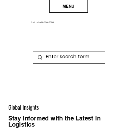
MENU
Call us!
484-654-3380
Global Insights
Stay Informed with the Latest in
Logistics