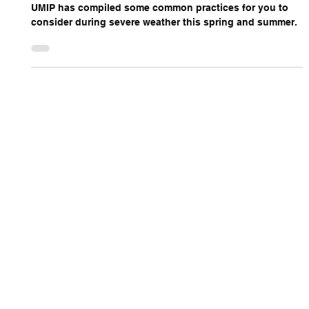
UMIP has compiled some common practices for you to
consider during severe weather this spring and summer.