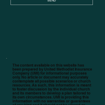
SEND
The content available on this website has
been prepared by United Methodist Insurance
Company (UMI) for informational purposes
only. No article or document may accurately
contemplate all possible scenarios or church
resources. As such, this information is meant
to foster discussion by the individual church
and its members to develop a plan tailored to
its own circumstances. UMI is providing this
information with no warranties or guarantees