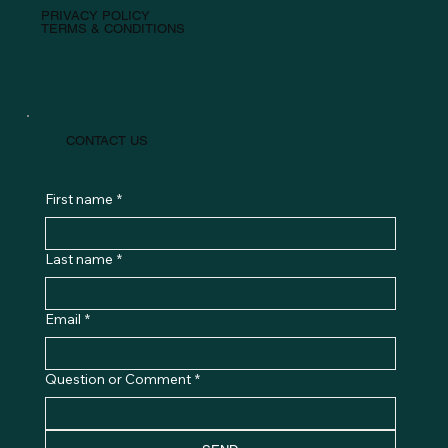
PRIVACY POLICY
TERMS & CONDITIONS
CONTACT US
First name
*
Last name
*
Email
*
Question or Comment
*