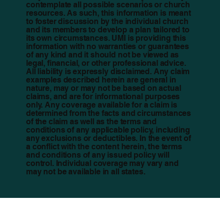
contemplate all possible scenarios or church
resources. As such, this information is meant
to foster discussion by the individual church
and its members to develop a plan tailored to
its own circumstances. UMI is providing this
information with no warranties or guarantees
of any kind and it should not be viewed as
legal, financial, or other professional advice.
All liability is expressly disclaimed. Any claim
examples described herein are general in
nature, may or may not be based on actual
claims, and are for informational purposes
only. Any coverage available for a claim is
determined from the facts and circumstances
of the claim as well as the terms and
conditions of any applicable policy, including
any exclusions or deductibles. In the event of
a conflict with the content herein, the terms
and conditions of any issued policy will
control. Individual coverage may vary and
may not be available in all states.