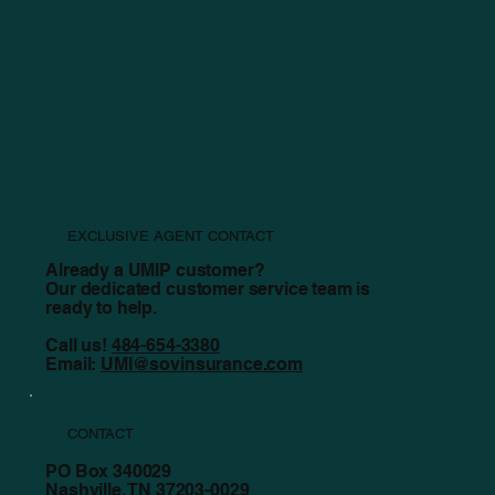
Summer Property Checklist
EXCLUSIVE AGENT CONTACT
Already a UMIP customer?
Our dedicated customer service team is
ready to help.
Call us!
484-654-3380
Email:
UMI@sovinsurance.com
CONTACT
PO Box 340029
Nashville, TN 37203-0029