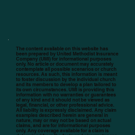
The content available on this website has
been prepared by United Methodist Insurance
Company (UMI) for informational purposes
only. No article or document may accurately
contemplate all possible scenarios or church
resources. As such, this information is meant
to foster discussion by the individual church
and its members to develop a plan tailored to
its own circumstances. UMI is providing this
information with no warranties or guarantees
of any kind and it should not be viewed as
legal, financial, or other professional advice.
All liability is expressly disclaimed. Any claim
examples described herein are general in
nature, may or may not be based on actual
claims, and are for informational purposes
only. Any coverage available for a claim is