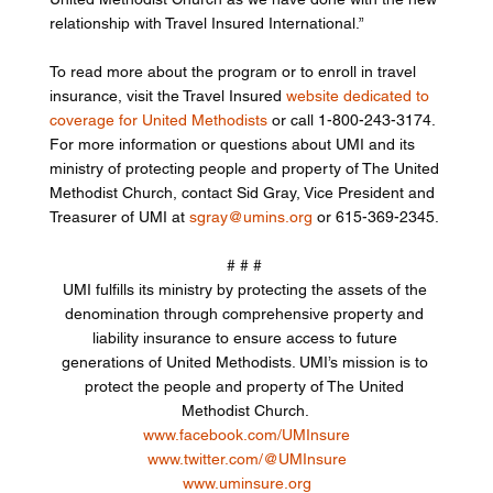
relationship with Travel Insured International.” 
To read more about the program or to enroll in travel 
insurance, visit the Travel Insured 
website dedicated to 
coverage for United Methodists
 or call 1-800-243-3174. 
For more information or questions about UMI and its 
ministry of protecting people and property of The United 
Methodist Church, contact Sid Gray, Vice President and 
Treasurer of UMI at 
sgray@umins.org
 or 615-369-2345. 
# # # 
UMI fulfills its ministry by protecting the assets of the 
denomination through comprehensive property and 
liability insurance to ensure access to future 
generations of United Methodists. UMI’s mission is to 
protect the people and property of The United 
Methodist Church. 
www.facebook.com/UMInsure
www.twitter.com/@UMInsure
www.uminsure.org