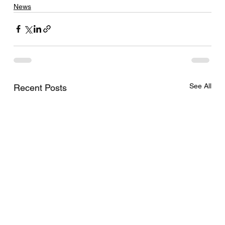
News
See All
Recent Posts