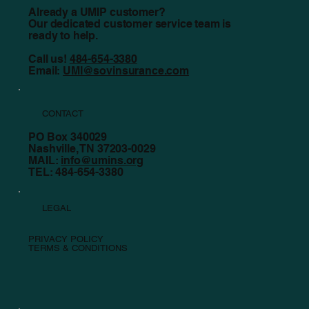
Already a UMIP customer?
Our dedicated customer service team is
ready to help.
Call us!
484-654-3380
Email:
UMI@sovinsurance.com
CONTACT
PO Box 340029
Nashville, TN 37203-0029
MAIL:
info@umins.org
TEL: 484-654-3380
LEGAL
PRIVACY POLICY
TERMS & CONDITIONS