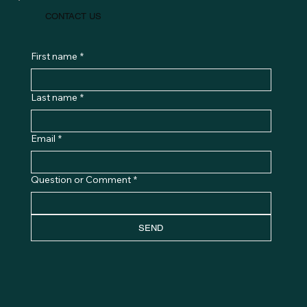
CONTACT US
First name
*
Last name
*
Email
*
Question or Comment
*
SEND