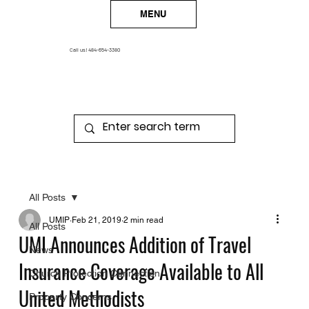
MENU
Call us!
484-654-3380
All Posts
UMIP
Feb 21, 2019
2 min read
All Posts
UMI Announces Addition of Travel
News
Insurance Coverage Available to All
Church Protection Connection
United Methodists
Property Concerns