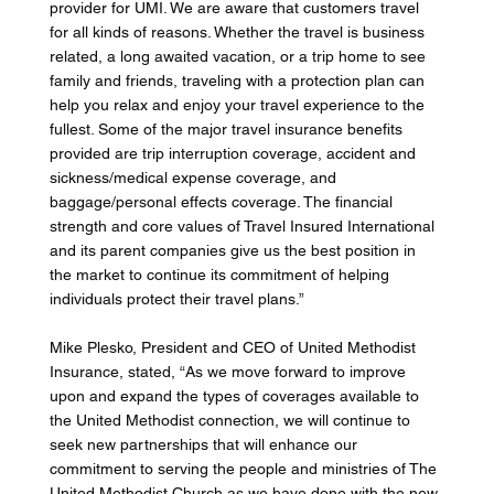
provider for UMI. We are aware that customers travel 
for all kinds of reasons. Whether the travel is business 
related, a long awaited vacation, or a trip home to see 
family and friends, traveling with a protection plan can 
help you relax and enjoy your travel experience to the 
fullest. Some of the major travel insurance benefits 
provided are trip interruption coverage, accident and 
sickness/medical expense coverage, and 
baggage/personal effects coverage. The financial 
strength and core values of Travel Insured International 
and its parent companies give us the best position in 
the market to continue its commitment of helping 
individuals protect their travel plans.” 
Mike Plesko, President and CEO of United Methodist 
Insurance, stated, “As we move forward to improve 
upon and expand the types of coverages available to 
the United Methodist connection, we will continue to 
seek new partnerships that will enhance our 
commitment to serving the people and ministries of The 
United Methodist Church as we have done with the new 