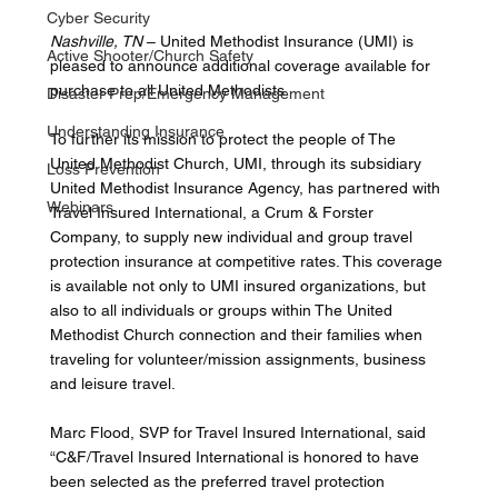
Cyber Security
Nashville, TN
 – United Methodist Insurance (UMI) is 
Active Shooter/Church Safety
pleased to announce additional coverage available for 
purchase to all United Methodists. 
Disaster Prep/Emergency Management
Understanding Insurance
To further its mission to protect the people of The 
United Methodist Church, UMI, through its subsidiary 
Loss Prevention
United Methodist Insurance Agency, has partnered with 
Webinars
Travel Insured International, a Crum & Forster 
Company, to supply new individual and group travel 
protection insurance at competitive rates. This coverage 
is available not only to UMI insured organizations, but 
also to all individuals or groups within The United 
Methodist Church connection and their families when 
traveling for volunteer/mission assignments, business 
and leisure travel. 
Marc Flood, SVP for Travel Insured International, said 
“C&F/Travel Insured International is honored to have 
been selected as the preferred travel protection 