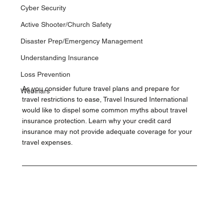
Cyber Security
Active Shooter/Church Safety
Disaster Prep/Emergency Management
Understanding Insurance
Loss Prevention
As you consider future travel plans and prepare for 
Webinars
travel restrictions to ease, Travel Insured International 
would like to dispel some common myths about travel 
insurance protection. Learn why your credit card 
insurance may not provide adequate coverage for your 
travel expenses.