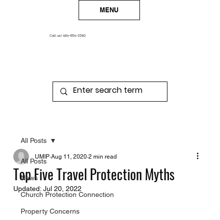
MENU
Call us!
484-654-3380
All Posts
UMIP
Aug 11, 2020
2 min read
All Posts
Top Five Travel Protection Myths
News
Updated:
Jul 20, 2022
Church Protection Connection
Property Concerns