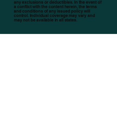
any exclusions or deductibles. In the event of
a conflict with the content herein, the terms
and conditions of any issued policy will
control. Individual coverage may vary and
may not be available in all states.