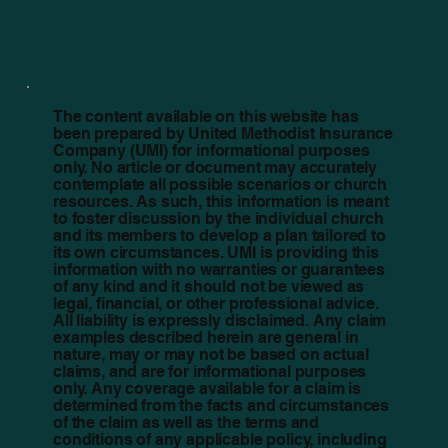
The content available on this website has
been prepared by United Methodist Insurance
Company (UMI) for informational purposes
only. No article or document may accurately
contemplate all possible scenarios or church
resources. As such, this information is meant
to foster discussion by the individual church
and its members to develop a plan tailored to
its own circumstances. UMI is providing this
information with no warranties or guarantees
of any kind and it should not be viewed as
legal, financial, or other professional advice.
All liability is expressly disclaimed. Any claim
examples described herein are general in
nature, may or may not be based on actual
claims, and are for informational purposes
only. Any coverage available for a claim is
determined from the facts and circumstances
of the claim as well as the terms and
conditions of any applicable policy, including