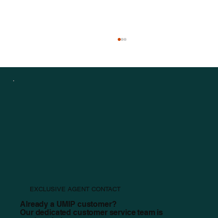
Staying Safe Before, During, and After a Tornado
EXCLUSIVE AGENT CONTACT
Already a UMIP customer?
Our dedicated customer service team is