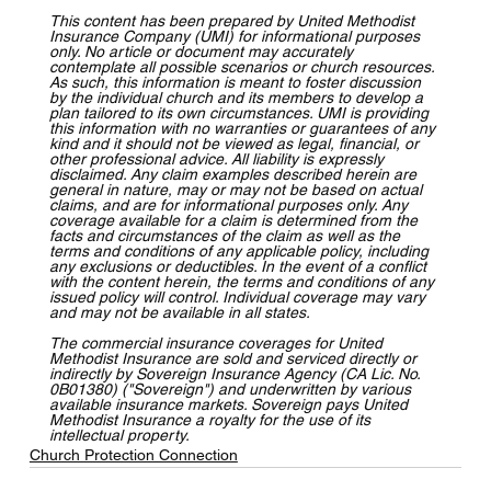
T
his content has been prepared by United Methodist 
Insurance Company (UMI) for informational purposes 
only. No article or document may accurately 
contemplate all possible scenarios or church resources. 
As such, this information is meant to foster discussion 
by the individual church and its members to develop a 
plan tailored to its own circumstances. UMI is providing 
this information with no warranties or guarantees of any 
kind and it should not be viewed as legal, financial, or 
other professional advice. All liability is expressly 
disclaimed. Any claim examples described herein are 
general in nature, may or may not be based on actual 
claims, and are for informational purposes only. Any 
coverage available for a claim is determined from the 
facts and circumstances of the claim as well as the 
terms and conditions of any applicable policy, including 
any exclusions or deductibles. In the event of a conflict 
with the content herein, the terms and conditions of any 
issued policy will control. Individual coverage may vary 
and may not be available in all states.
The commercial insurance coverages for United 
Methodist Insurance are sold and serviced directly or 
indirectly by Sovereign Insurance Agency (CA Lic. No. 
0B01380) ("Sovereign") and underwritten by various 
available insurance markets. Sovereign pays United 
Methodist Insurance a royalty for the use of its 
intellectual property.
Church Protection Connection