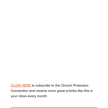
CLICK HERE
 to subscribe to the Church Protection 
Connection and receive more great articles like this in 
your inbox every month. 