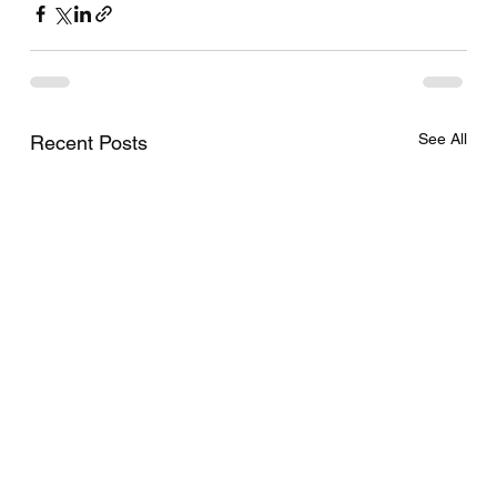
See All
Recent Posts