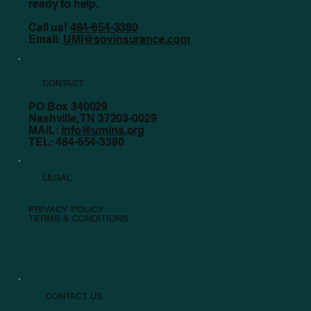
ready to help.
Call us!
484-654-3380
Email:
UMI@sovinsurance.com
CONTACT
PO Box 340029
Nashville, TN 37203-0029
MAIL:
info@umins.org
TEL: 484-654-3380
LEGAL
PRIVACY POLICY
TERMS & CONDITIONS
CONTACT US