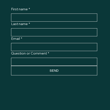
First name
*
Last name
*
Email
*
Question or Comment
*
SEND