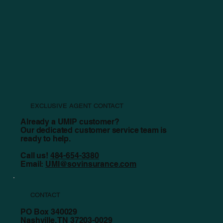
UMIP and Exclusive Agency Partner Sovereign
Insurance Group Celebrate One Year of Success
EXCLUSIVE AGENT CONTACT
Already a UMIP customer?
Our dedicated customer service team is
ready to help.
Call us!
484-654-3380
Email:
UMI@sovinsurance.com
CONTACT
PO Box 340029
Nashville, TN 37203-0029