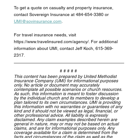
To get a quote on casualty and property insurance, 
contact Sovereign Insurance at 484-654-3380 or 
UMI@sovinsurance.com
. 
For travel insurance needs, visit 
https://www.travelinsured.com/agency/. For additional 
information about UMI, contact Jeff Koch, 615-369-
2317.
# # # # # 
This content has been prepared by United Methodist 
Insurance Company (UMI) for informational purposes 
only. No article or document may accurately 
contemplate all possible scenarios or church resources. 
As such, this information is meant to foster discussion 
by the individual church and its members to develop a 
plan tailored to its own circumstances. UMI is providing 
this information with no warranties or guarantees of any 
kind and it should not be viewed as legal, financial, or 
other professional advice. All liability is expressly 
disclaimed. Any claim examples described herein are 
general in nature, may or may not be based on actual 
claims, and are for informational purposes only. Any 
coverage available for a claim is determined from the 
facts and circumstances of the claim as well as the 