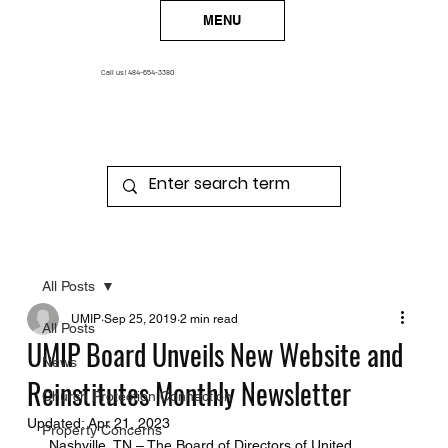
MENU
Call us!
484-654-3380
All Posts
UMIP
Sep 25, 2019
2 min read
All Posts
UMIP Board Unveils New Website and
News
Reinstitutes Monthly Newsletter
Church Protection Connection
Updated:
Apr 21, 2023
Property Concerns
 Nashville, TN – The Board of Directors of United 