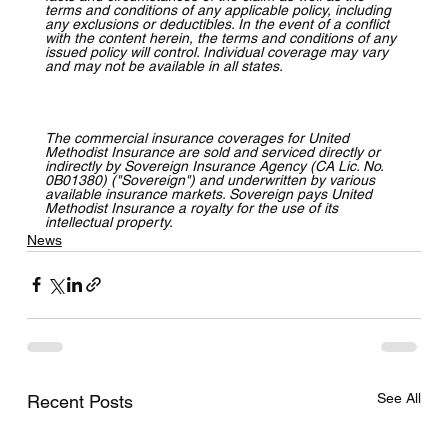
terms and conditions of any applicable policy, including 
any exclusions or deductibles. In the event of a conflict 
with the content herein, the terms and conditions of any 
issued policy will control. Individual coverage may vary 
and may not be available in all states.
The commercial insurance coverages for United 
Methodist Insurance are sold and serviced directly or 
indirectly by Sovereign Insurance Agency (CA Lic. No. 
0B01380) ("Sovereign") and underwritten by various 
available insurance markets. Sovereign pays United 
Methodist Insurance a royalty for the use of its 
intellectual property.
News
See All
Recent Posts