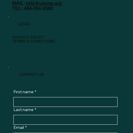
MAIL:
info@umins.org
TEL: 484-654-3380
LEGAL
PRIVACY POLICY
TERMS & CONDITIONS
CONTACT US
First name
*
Last name
*
Email
*