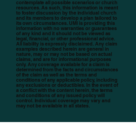
contemplate all possible scenarios or church
resources. As such, this information is meant
to foster discussion by the individual church
and its members to develop a plan tailored to
its own circumstances. UMI is providing this
information with no warranties or guarantees
of any kind and it should not be viewed as
legal, financial, or other professional advice.
All liability is expressly disclaimed. Any claim
examples described herein are general in
nature, may or may not be based on actual
claims, and are for informational purposes
only. Any coverage available for a claim is
determined from the facts and circumstances
of the claim as well as the terms and
conditions of any applicable policy, including
any exclusions or deductibles. In the event of
a conflict with the content herein, the terms
and conditions of any issued policy will
control. Individual coverage may vary and
may not be available in all states.