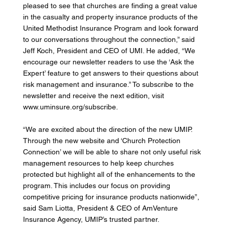
pleased to see that churches are finding a great value 
in the casualty and property insurance products of the 
United Methodist Insurance Program and look forward 
to our conversations throughout the connection,” said 
Jeff Koch, President and CEO of UMI. He added, “We 
encourage our newsletter readers to use the ‘Ask the 
Expert’ feature to get answers to their questions about 
risk management and insurance.” To subscribe to the 
newsletter and receive the next edition, visit 
www.uminsure.org/subscribe. 
“We are excited about the direction of the new UMIP. 
Through the new website and ‘Church Protection 
Connection’ we will be able to share not only useful risk 
management resources to help keep churches 
protected but highlight all of the enhancements to the 
program. This includes our focus on providing 
competitive pricing for insurance products nationwide”, 
said Sam Liotta, President & CEO of AmVenture 
Insurance Agency, UMIP’s trusted partner. 