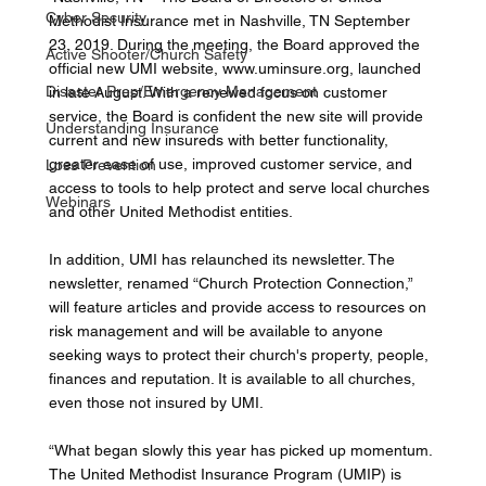
Cyber Security
Methodist Insurance met in Nashville, TN September 
23, 2019. During the meeting, the Board approved the 
Active Shooter/Church Safety
official new UMI website, www.uminsure.org, launched 
Disaster Prep/Emergency Management
in late August. With a renewed focus on customer 
service, the Board is confident the new site will provide 
Understanding Insurance
current and new insureds with better functionality, 
greater ease of use, improved customer service, and 
Loss Prevention
access to tools to help protect and serve local churches 
Webinars
and other United Methodist entities. 
In addition, UMI has relaunched its newsletter. The 
newsletter, renamed “Church Protection Connection,” 
will feature articles and provide access to resources on 
risk management and will be available to anyone 
seeking ways to protect their church's property, people, 
finances and reputation. It is available to all churches, 
even those not insured by UMI. 
“What began slowly this year has picked up momentum. 
The United Methodist Insurance Program (UMIP) is 