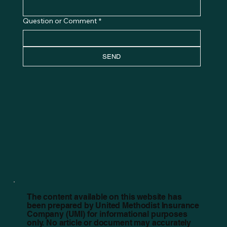
Question or Comment
*
SEND
The content available on this website has
been prepared by United Methodist Insurance
Company (UMI) for informational purposes
only. No article or document may accurately