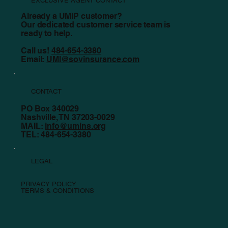
EXCLUSIVE AGENT CONTACT
Already a UMIP customer?
Our dedicated customer service team is
ready to help.
Call us!
484-654-3380
Email:
UMI@sovinsurance.com
CONTACT
PO Box 340029
Nashville, TN 37203-0029
MAIL:
info@umins.org
TEL: 484-654-3380
LEGAL