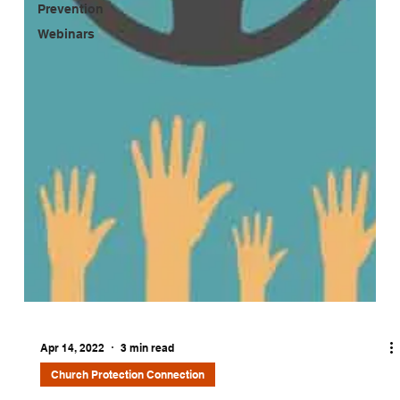
Prevention
Webinars
Apr 14, 2022
3 min read