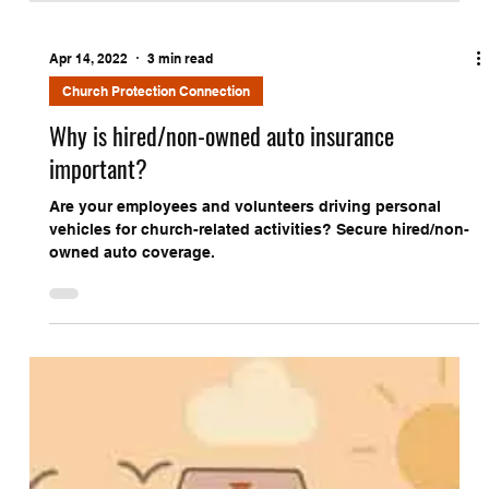
Apr 14, 2022
3 min read
Church Protection Connection
Why is hired/non-owned auto insurance
important?
Are your employees and volunteers driving personal
vehicles for church-related activities? Secure hired/non-
owned auto coverage.