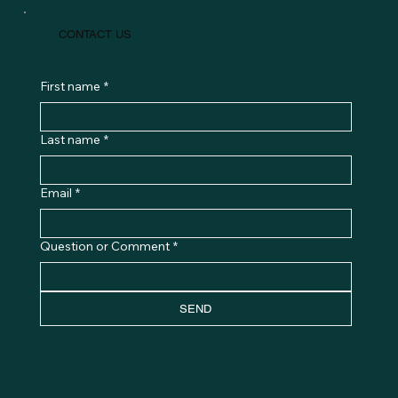
PRIVACY POLICY
TERMS & CONDITIONS
CONTACT US
First name
*
Last name
*
Email
*
Question or Comment
*