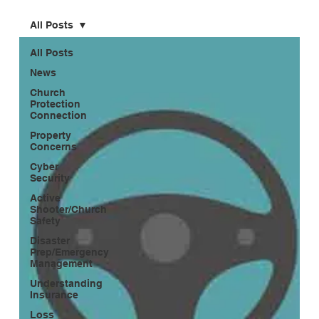
All Posts
All Posts
News
Church
Protection
Connection
Property
Concerns
Cyber
Security
Active
Shooter/Church
Safety
Disaster
Prep/Emergency
Management
Understanding
Insurance
Loss