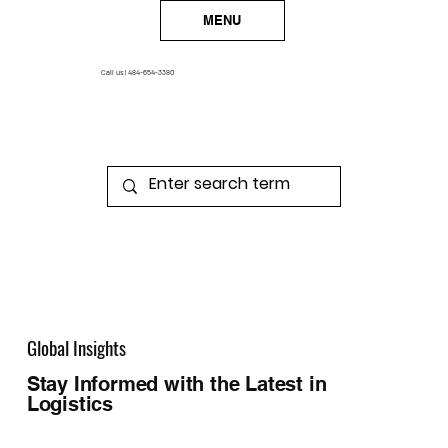
MENU
Call us!
484-654-3380
Global Insights
Stay Informed with the Latest in
Logistics