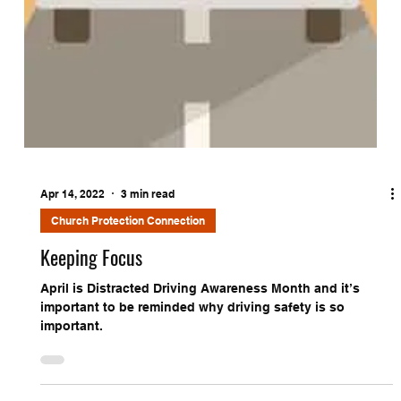
Apr 14, 2022
3 min read
Church Protection Connection
Keeping Focus
April is Distracted Driving Awareness Month and it’s
important to be reminded why driving safety is so