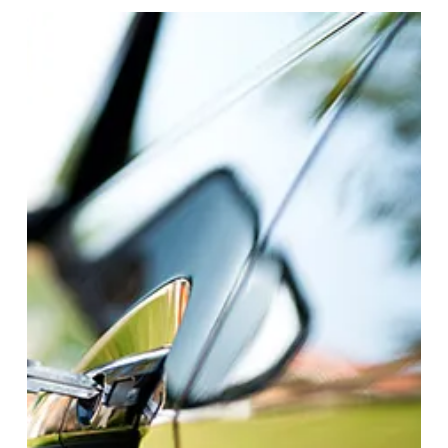
important.