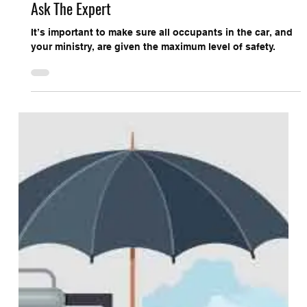
Church Protection Connection
Ask The Expert
It’s important to make sure all occupants in the car, and
your ministry, are given the maximum level of safety.