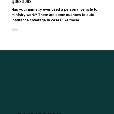
Sep 14, 2021
3 min read
Church Protection Connection
Auto Insurance: Non-Church Owned Vehicle
Questions
Has your ministry ever used a personal vehicle for
ministry work? There are some nuances to auto
insurance coverage in cases like these.