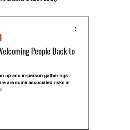
ars
 Welcoming People Back to
en up and in-person gatherings
re are some associated risks in
p