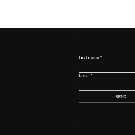
CONTACT US
SIVE AGENT CONTACT
First name
*
 a UMIP customer?
icated customer service
Email
*
ready to help.
484-654-3380
MI@sovinsurance.com
SEND
The content available on
Methodist Insurance Comp