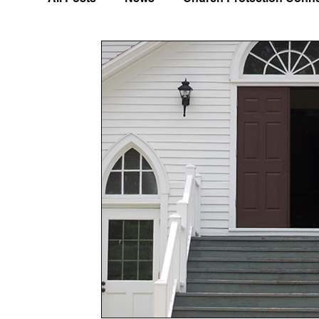
Disaster Prep/Emergency Management