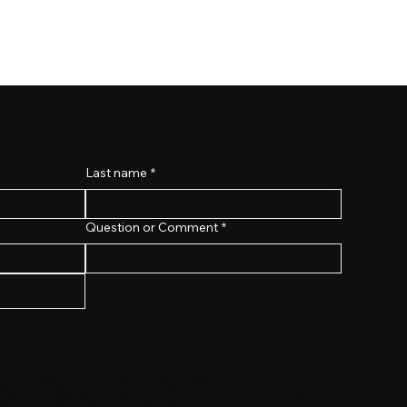
Last name
*
Question or Comment
*
 this website has been prepared by United
any (UMI) for informational purposes only. No