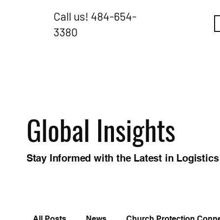
Call us!
484-654-
3380
Global Insights
Stay Informed with the Latest in Logistics
All Posts
News
Church Protection Conn