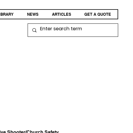
IBRARY
NEWS
ARTICLES
GET A QUOTE
ive Shooter/Church Safety