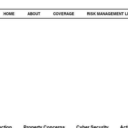
HOME
ABOUT
COVERAGE
RISK MANAGEMENT L
ection
Property Concerns
Cyber Security
Act