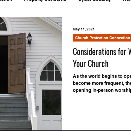
Understanding Insurance
Loss Prevention
Webin
May 11, 2021
Church Protection Connection
Considerations for
Your Church
As the world begins to op
become more frequent, the
opening in-person worshi