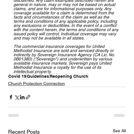
disclaimed. Any claim examples described herein are 
general in nature, may or may not be based on actual 
claims, and are for informational purposes only. Any 
coverage available for a claim is determined from the 
facts and circumstances of the claim as well as the 
terms and conditions of any applicable policy, including 
any exclusions or deductibles. In the event of a conflict 
with the content herein, the terms and conditions of any 
issued policy will control. Individual coverage may vary 
and may not be available in all states.
The commercial insurance coverages for United 
Methodist Insurance are sold and serviced directly or 
indirectly by Sovereign Insurance Agency (CA Lic. No. 
0B01380) ("Sovereign") and underwritten by various 
available insurance markets. Sovereign pays United 
Methodist Insurance a royalty for the use of its 
intellectual property.
Covid 19
Guidelines
Reopening Church
Church Protection Connection
See All
Recent Posts