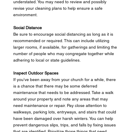
understated. You may need to review and possibly 
revise your cleaning plans to help ensure a safe 
environment. 
Social Distance
Be sure to encourage social distancing as long as it is 
recommended or required. This can include utilizing 
larger rooms, if available, for gatherings and limiting the 
number of people who may congregate together while 
adhering to local or state guidelines. 
Inspect Outdoor Spaces
If you’ve been away from your church for a while, there 
is a chance that there may be some deferred 
maintenance that needs to be addressed. Take a walk 
around your property and note any areas that may 
need maintenance or repair. Pay close attention to 
walkways, parking lots, entryways, and stairs that could 
have been damaged over harsh winters. You can help 
prevent dangerous slips, trips, and falls by fixing issues 
that are identified.  Prioritize those things that need 