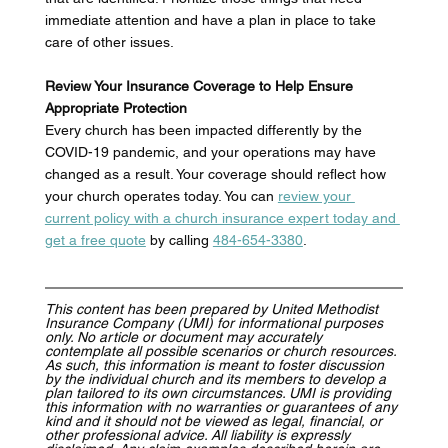
immediate attention and have a plan in place to take 
care of other issues. 
Review Your Insurance Coverage to Help Ensure 
Appropriate Protection
Every church has been impacted differently by the 
COVID-19 pandemic, and your operations may have 
changed as a result. Your coverage should reflect how 
your church operates today. You can 
review your 
current policy with a church insurance expert today and 
get a free quote
by calling 
484-654-3380
. 
This content has been prepared by United Methodist 
Insurance Company (UMI) for informational purposes 
only. No article or document may accurately 
contemplate all possible scenarios or church resources. 
As such, this information is meant to foster discussion 
by the individual church and its members to develop a 
plan tailored to its own circumstances. UMI is providing 
this information with no warranties or guarantees of any 
kind and it should not be viewed as legal, financial, or 
other professional advice. All liability is expressly 