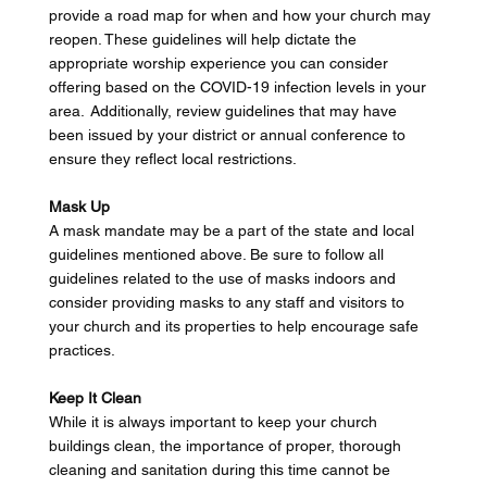
provide a road map for when and how your church may 
reopen. These guidelines will help dictate the 
appropriate worship experience you can consider 
offering based on the COVID-19 infection levels in your 
area.  Additionally, review guidelines that may have 
been issued by your district or annual conference to 
ensure they reflect local restrictions. 
Mask Up
A mask mandate may be a part of the state and local 
guidelines mentioned above. Be sure to follow all 
guidelines related to the use of masks indoors and 
consider providing masks to any staff and visitors to 
your church and its properties to help encourage safe 
practices. 
Keep It Clean
While it is always important to keep your church 
buildings clean, the importance of proper, thorough 
cleaning and sanitation during this time cannot be 