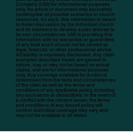
Company (UMI) for informational purposes
only. No article or document may accurately
contemplate all possible scenarios or church
resources. As such, this information is meant
to foster discussion by the individual church
and its members to develop a plan tailored to
its own circumstances. UMI is providing this
information with no warranties or guarantees
of any kind and it should not be viewed as
legal, financial, or other professional advice.
All liability is expressly disclaimed. Any claim
examples described herein are general in
nature, may or may not be based on actual
claims, and are for informational purposes
only. Any coverage available for a claim is
determined from the facts and circumstances
of the claim as well as the terms and
conditions of any applicable policy, including
any exclusions or deductibles. In the event of
a conflict with the content herein, the terms
and conditions of any issued policy will
control. Individual coverage may vary and
may not be available in all states.