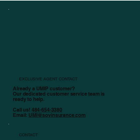
7 Things To Consider Before Beginning In-person
Worship
EXCLUSIVE AGENT CONTACT
Already a UMIP customer?
Our dedicated customer service team is
ready to help.
Call us!
484-654-3380
Email:
UMI@sovinsurance.com
CONTACT