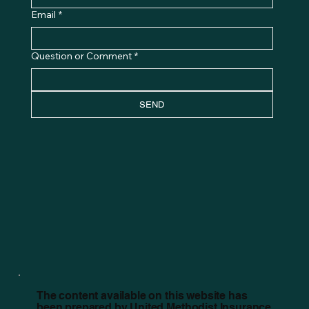
Email
*
Question or Comment
*
SEND
The content available on this website has
been prepared by United Methodist Insurance