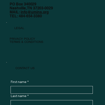
PO Box 340029
Nashville, TN 37203-0029
MAIL:
info@umins.org
TEL: 484-654-3380
LEGAL
PRIVACY POLICY
TERMS & CONDITIONS
CONTACT US
First name
*
Last name
*