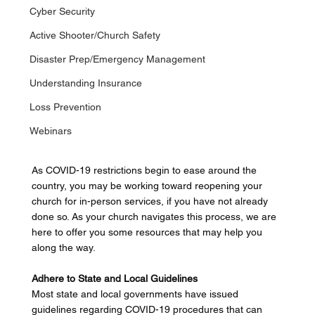
Cyber Security
Active Shooter/Church Safety
Disaster Prep/Emergency Management
Understanding Insurance
Loss Prevention
Webinars
As COVID-19 restrictions begin to ease around the 
country, you may be working toward reopening your 
church for in-person services, if you have not already 
done so. As your church navigates this process, we are 
here to offer you some resources that may help you 
along the way. 
Adhere to State and Local Guidelines
Most state and local governments have issued 
guidelines regarding COVID-19 procedures that can 