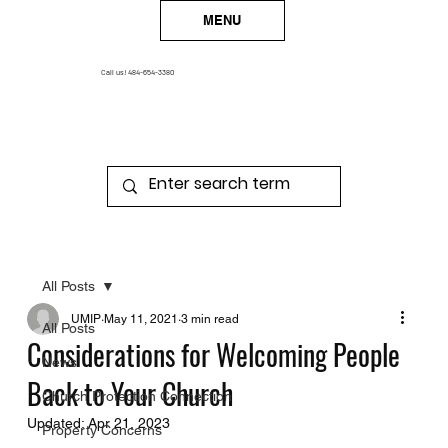
MENU
Call us!
484-654-3380
All Posts
UMIP
May 11, 2021
3 min read
All Posts
Considerations for Welcoming People
News
Back to Your Church
Church Protection Connection
Updated:
Apr 21, 2023
Property Concerns