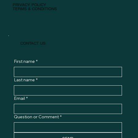
PRIVACY POLICY
TERMS & CONDITIONS
CONTACT US
First name
*
Last name
*
Email
*
Question or Comment
*