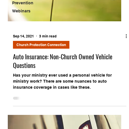
Prevention
Webinars
Sep 14, 2021
3 min read
Church Protection Connection
Auto Insurance: Non-Church Owned Vehicle
Questions
Has your ministry ever used a personal vehicle for
ministry work? There are some nuances to auto
insurance coverage in cases like these.