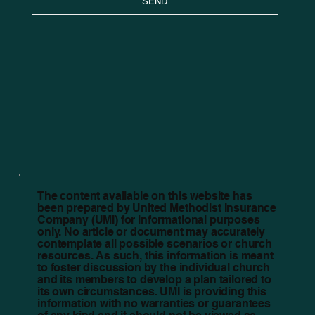
SEND
The content available on this website has
been prepared by United Methodist Insurance
Company (UMI) for informational purposes
only. No article or document may accurately
contemplate all possible scenarios or church
resources. As such, this information is meant
to foster discussion by the individual church
and its members to develop a plan tailored to
its own circumstances. UMI is providing this
information with no warranties or guarantees