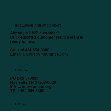
EXCLUSIVE AGENT CONTACT
Already a UMIP customer?
Our dedicated customer service team is
ready to help.
Call us!
484-654-3380
Email:
UMI@sovinsurance.com
CONTACT
PO Box 340029
Nashville, TN 37203-0029
MAIL:
info@umins.org
TEL: 484-654-3380
LEGAL