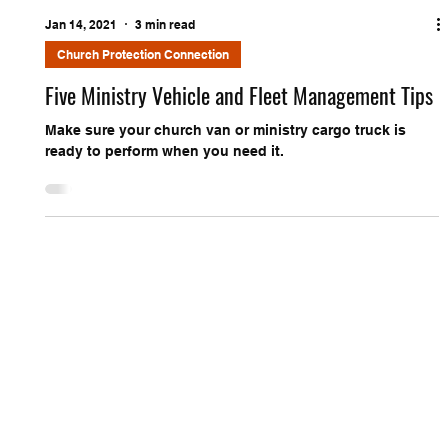
Jan 14, 2021
3 min read
Church Protection Connection
Five Ministry Vehicle and Fleet Management Tips
Make sure your church van or ministry cargo truck is
ready to perform when you need it.