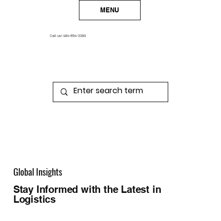
MENU
Call us!
484-654-3380
Global Insights
Stay Informed with the Latest in
Logistics