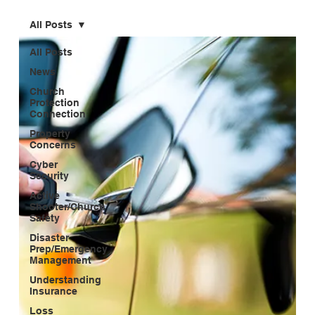
All Posts
All Posts
News
Church
Protection
Connection
Property
Concerns
Cyber
Security
Active
Shooter/Church
Safety
Disaster
Prep/Emergency
Management
Understanding
Insurance
Loss