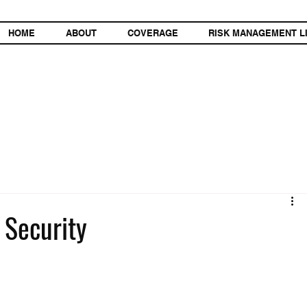
HOME
ABOUT
COVERAGE
RISK MANAGEMENT L
 Security