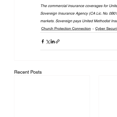
The commercial insurance coverages for United 
Sovereign Insurance Agency (CA Lic. No. 0B013
markets. Sovereign pays United Methodist Insura
Church Protection Connection
Cyber Securi
Recent Posts