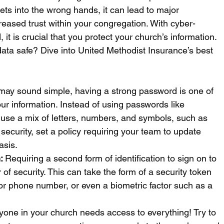
gets into the wrong hands, it can lead to major 
eased trust within your congregation. With cyber-
t is crucial that you protect your church’s information. 
ata safe? Dive into United Methodist Insurance’s best 
 may sound simple, having a strong password is one of 
ur information. Instead of using passwords like 
, use a mix of letters, numbers, and symbols, such as 
 security, set a policy requiring your team to update 
asis.
: 
Requiring a second form of identification to sign on to 
of security. This can take the form of a security token 
 or phone number, or even a biometric factor such as a 
yone in your church needs access to everything! Try to 