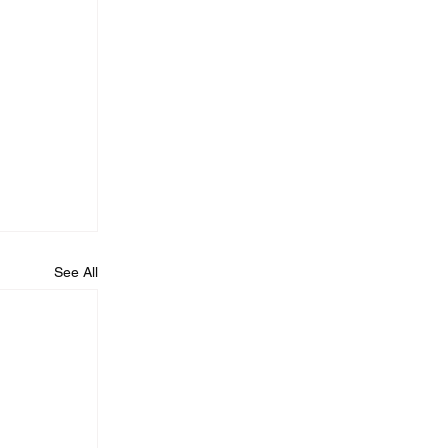
See All