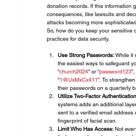
donation records. If this information 
consequences, like lawsuits and decr
attacks becoming more sophisticated, i
So, how do you keep your sensitive d
practices for data security.
Use Strong Passwords:
 While it
the easiest ways to safeguard yo
"
church2024
" or “
password123
”
“
1@UxMxCx411
”. To strengthen
their passwords on a quarterly b
Utilize Two-Factor Authentication
systems adds an additional layer 
sent to a verified email address
fingerprint of facial scan.
Limit Who Has Access: 
Not ever