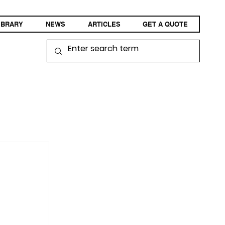
IBRARY
NEWS
ARTICLES
GET A QUOTE