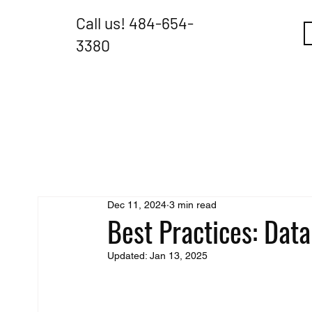
Call us!
484-654-
3380
Dec 11, 2024
3 min read
Best Practices: Data
Updated:
Jan 13, 2025