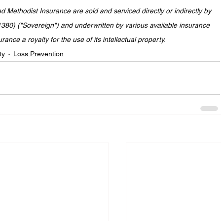
Methodist Insurance are sold and serviced directly or indirectly by 
80) ("Sovereign") and underwritten by various available insurance 
nce a royalty for the use of its intellectual property.
ty
Loss Prevention