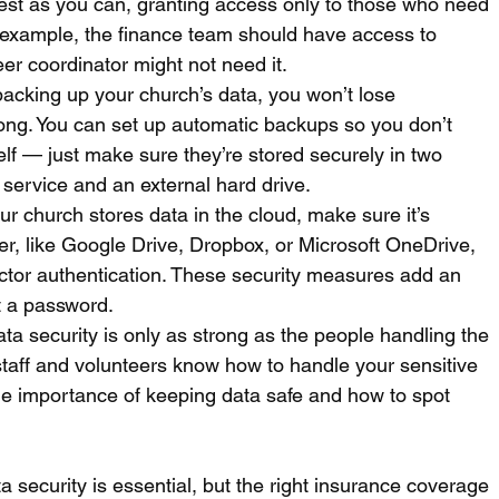
est as you can, granting access only to those who need 
or example, the finance team should have access to 
er coordinator might not need it.
backing up your church’s data, you won’t lose 
ong. You can set up automatic backups so you don’t 
lf — just make sure they’re stored securely in two 
 service and an external hard drive.
our church stores data in the cloud, make sure it’s 
der, like Google Drive, Dropbox, or Microsoft OneDrive, 
actor authentication. These security measures add an 
st a password.
ata security is only as strong as the people handling the 
taff and volunteers know how to handle your sensitive 
he importance of keeping data safe and how to spot 
a security is essential, but the right insurance coverage 