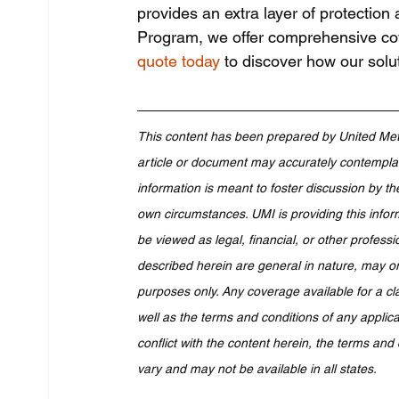
provides an extra layer of protection
Program, we offer comprehensive cove
quote today
 to discover how our solut
This content has been prepared by United Met
article or document may accurately contemplate
information is meant to foster discussion by th
own circumstances. UMI is providing this infor
be viewed as legal, financial, or other professi
described herein are general in nature, may or
purposes only. Any coverage available for a cl
well as the terms and conditions of any applicab
conflict with the content herein, the terms and 
vary and may not be available in all states.