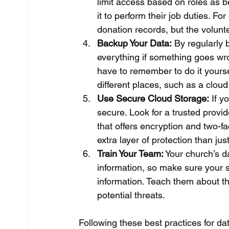
limit access based on roles as b
it to perform their job duties. F
donation records, but the volunte
Backup Your Data:
 By regularly 
everything if something goes wr
have to remember to do it yourse
different places, such as a cloud
Use Secure Cloud Storage:
 If y
secure. Look for a trusted provi
that offers encryption and two-f
extra layer of protection than ju
Train Your Team:
 Your church’s d
information, so make sure your s
information. Teach them about t
potential threats.
Following these best practices for dat