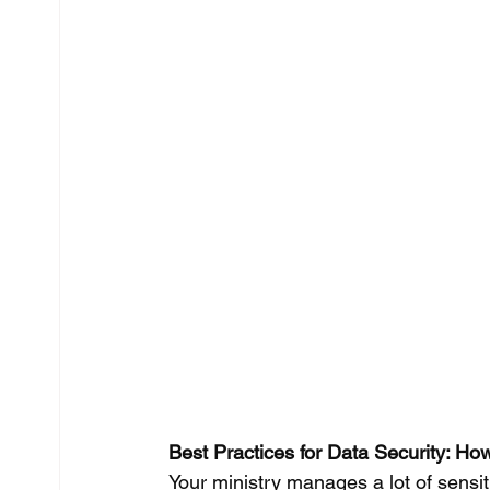
Best Practices for Data Security: How
Your ministry manages a lot of sens