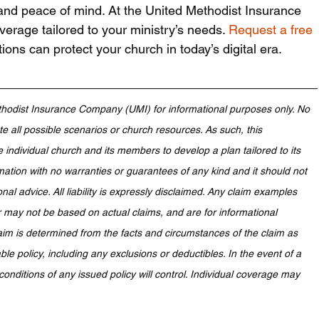
 and peace of mind. At the United Methodist Insurance 
rage tailored to your ministry’s needs. 
Request a free 
ions can protect your church in today’s digital era.
hodist Insurance Company (UMI) for informational purposes only. No 
 all possible scenarios or church resources. As such, this 
e individual church and its members to develop a plan tailored to its 
mation with no warranties or guarantees of any kind and it should not 
onal advice. All liability is expressly disclaimed. Any claim examples 
 may not be based on actual claims, and are for informational 
aim is determined from the facts and circumstances of the claim as 
le policy, including any exclusions or deductibles. In the event of a 
conditions of any issued policy will control. Individual coverage may 