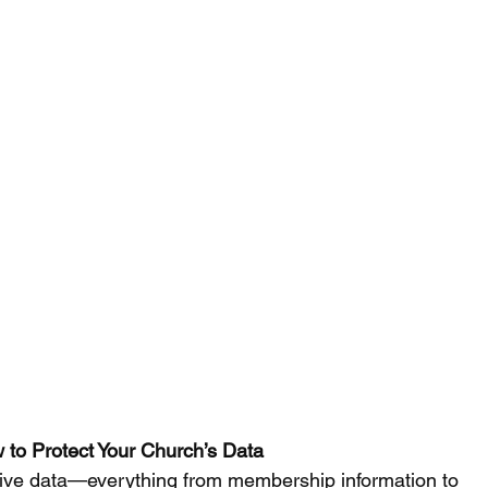
 to Protect Your Church’s Data  
itive data—everything from membership information to 