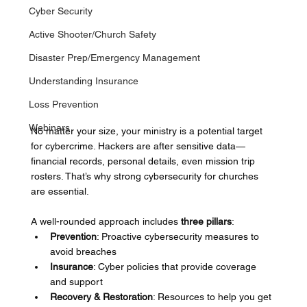
Cyber Security
Active Shooter/Church Safety
Disaster Prep/Emergency Management
Understanding Insurance
Loss Prevention
Webinars
No matter your size, your ministry is a potential target 
for cybercrime. Hackers are after sensitive data—
financial records, personal details, even mission trip 
rosters. That’s why strong cybersecurity for churches 
are essential.
A well-rounded approach includes 
three pillars
:
Prevention
: Proactive cybersecurity measures to 
avoid breaches
Insurance
: Cyber policies that provide coverage 
and support
Recovery & Restoration
: Resources to help you get 