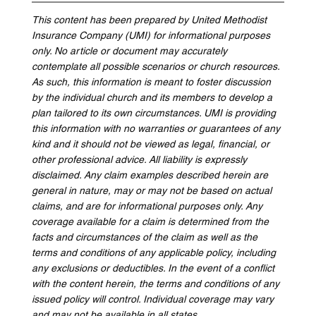
This content has been prepared by United Methodist 
Insurance Company (UMI) for informational purposes 
only. No article or document may accurately 
contemplate all possible scenarios or church resources. 
As such, this information is meant to foster discussion 
by the individual church and its members to develop a 
plan tailored to its own circumstances. UMI is providing 
this information with no warranties or guarantees of any 
kind and it should not be viewed as legal, financial, or 
other professional advice. All liability is expressly 
disclaimed. Any claim examples described herein are 
general in nature, may or may not be based on actual 
claims, and are for informational purposes only. Any 
coverage available for a claim is determined from the 
facts and circumstances of the claim as well as the 
terms and conditions of any applicable policy, including 
any exclusions or deductibles. In the event of a conflict 
with the content herein, the terms and conditions of any 
issued policy will control. Individual coverage may vary 
and may not be available in all states.