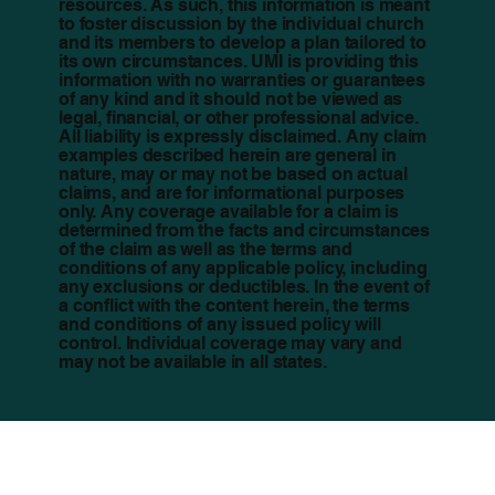
resources. As such, this information is meant
to foster discussion by the individual church
and its members to develop a plan tailored to
its own circumstances. UMI is providing this
information with no warranties or guarantees
of any kind and it should not be viewed as
legal, financial, or other professional advice.
All liability is expressly disclaimed. Any claim
examples described herein are general in
nature, may or may not be based on actual
claims, and are for informational purposes
only. Any coverage available for a claim is
determined from the facts and circumstances
of the claim as well as the terms and
conditions of any applicable policy, including
any exclusions or deductibles. In the event of
a conflict with the content herein, the terms
and conditions of any issued policy will
control. Individual coverage may vary and
may not be available in all states.