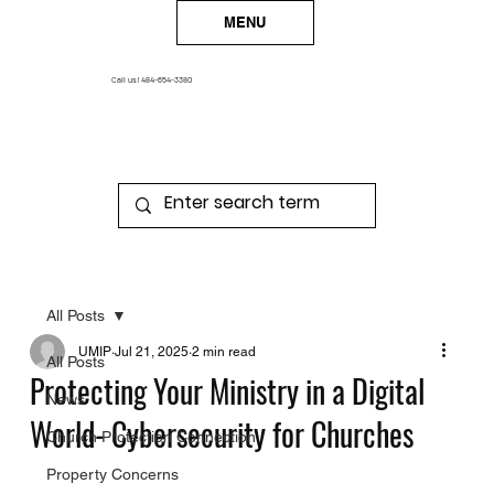
MENU
Call us!
484-654-3380
All Posts
UMIP
Jul 21, 2025
2 min read
All Posts
Protecting Your Ministry in a Digital
News
World- Cybersecurity for Churches
Church Protection Connection
Property Concerns