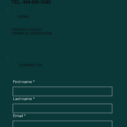
TEL: 484-654-3380
LEGAL
PRIVACY POLICY
TERMS & CONDITIONS
CONTACT US
First name
*
Last name
*
Email
*