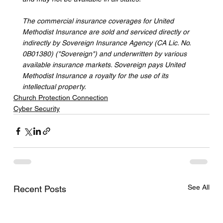
The commercial insurance coverages for United 
Methodist Insurance are sold and serviced directly or 
indirectly by Sovereign Insurance Agency (CA Lic. No. 
0B01380) ("Sovereign") and underwritten by various 
available insurance markets. Sovereign pays United 
Methodist Insurance a royalty for the use of its 
intellectual property.
Church Protection Connection
Cyber Security
See All
Recent Posts