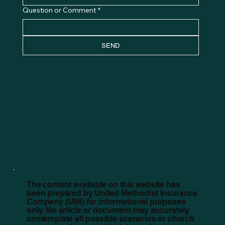
Question or Comment
*
SEND
The content available on this website has
been prepared by United Methodist Insurance
Company (UMI) for informational purposes
only. No article or document may accurately
contemplate all possible scenarios or church