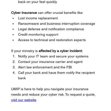
back on your feet quickly
Cyber insurance
 can offer crucial benefits like:
Lost income replacement
Ransomware and business interruption coverage
Legal defense and notification compliance
Credit monitoring support
Access to technical and restoration experts
If your ministry is 
affected by a cyber incident:
Notify your IT team and secure your systems
Contact your insurance carrier and agent
Alert law enforcement and the FBI
Call your bank and have them notify the recipient 
bank
UMIP is here to help you navigate your insurance 
needs and reduce your cyber risk. To request a quote, 
visit our website
.