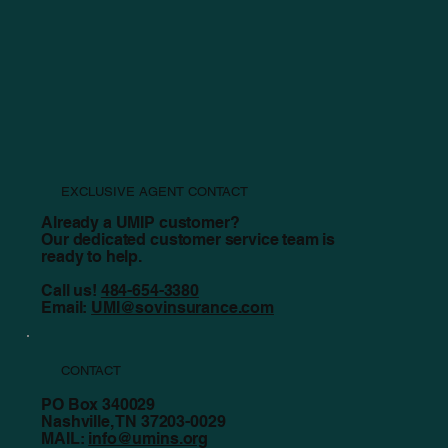
Staying Safe Before, During, and After a Tornado
EXCLUSIVE AGENT CONTACT
Already a UMIP customer?
Our dedicated customer service team is
ready to help.
Call us!
484-654-3380
Email:
UMI@sovinsurance.com
CONTACT
PO Box 340029
Nashville, TN 37203-0029
MAIL:
info@umins.org