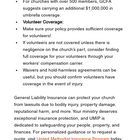
For churches with over 500 members, GCFA 
suggests carrying an additional $1,000,000 in 
umbrella coverage.
Volunteer Coverage:
Make sure your policy provides sufficient coverage 
for volunteers!
If volunteers are not covered unless there is 
negligence on the church’s part, consider finding 
full coverage for your volunteers through your 
workers' compensation carrier.
Waivers and hold-harmless agreements can be 
useful, but you should confirm volunteers have 
coverage in the event of injury.
General Liability Insurance can protect your church 
from lawsuits due to bodily injury, property damage, 
reputational harm, and more. Your ministry deserves 
exceptional insurance protection, and UMIP is 
dedicated to safeguarding your people, property, and 
finances. For personalized guidance or to request a 
quote, visit 
United Methodist Insurance Program
 today.