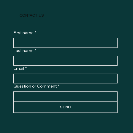
CONTACT US
First name
*
Last name
*
Email
*
Question or Comment
*
SEND