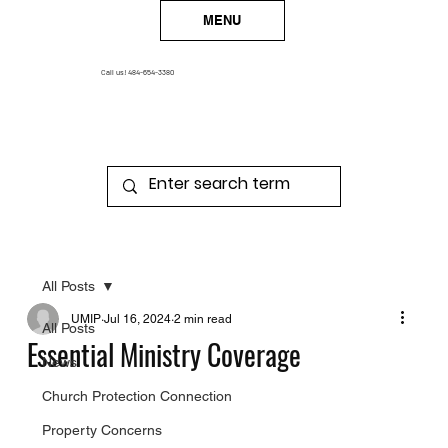
MENU
Call us!
484-654-3380
All Posts
UMIP
Jul 16, 2024
2 min read
All Posts
Essential Ministry Coverage
News
Church Protection Connection
Property Concerns