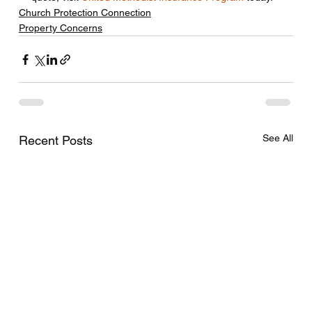
Church Protection Connection
Property Concerns
See All
Recent Posts