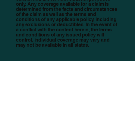
only. Any coverage available for a claim is
determined from the facts and circumstances
of the claim as well as the terms and
conditions of any applicable policy, including
any exclusions or deductibles. In the event of
a conflict with the content herein, the terms
and conditions of any issued policy will
control. Individual coverage may vary and
may not be available in all states.