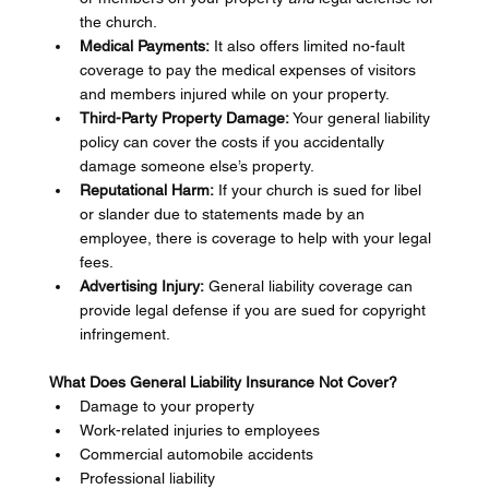
the church.
Medical Payments:
 It also offers limited no-fault 
coverage to pay the medical expenses of visitors 
and members injured while on your property.
Third-Party Property Damage:
 Your general liability 
policy can cover the costs if you accidentally 
damage someone else’s property.
Reputational Harm:
 If your church is sued for libel 
or slander due to statements made by an 
employee, there is coverage to help with your legal 
fees.
Advertising Injury:
 General liability coverage can 
provide legal defense if you are sued for copyright 
infringement.
What Does General Liability Insurance Not Cover?
Damage to your property
Work-related injuries to employees
Commercial automobile accidents
Professional liability