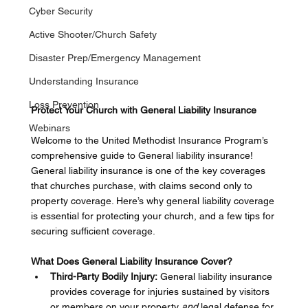
Cyber Security
Active Shooter/Church Safety
Disaster Prep/Emergency Management
Understanding Insurance
Loss Prevention
Protect Your Church with General Liability Insurance
Webinars
Welcome to the United Methodist Insurance Program’s 
comprehensive guide to General liability insurance! 
General liability insurance is one of the key coverages 
that churches purchase, with claims second only to 
property coverage. Here’s why general liability coverage 
is essential for protecting your church, and a few tips for 
securing sufficient coverage.  
What Does General Liability Insurance Cover?
Third-Party Bodily Injury:
 General liability insurance 
provides coverage for injuries sustained by visitors 
or members on your property 
and
 legal defense for 