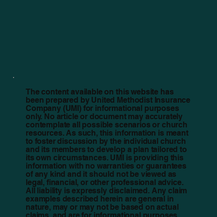
The content available on this website has
been prepared by United Methodist Insurance
Company (UMI) for informational purposes
only. No article or document may accurately
contemplate all possible scenarios or church
resources. As such, this information is meant
to foster discussion by the individual church
and its members to develop a plan tailored to
its own circumstances. UMI is providing this
information with no warranties or guarantees
of any kind and it should not be viewed as
legal, financial, or other professional advice.
All liability is expressly disclaimed. Any claim
examples described herein are general in
nature, may or may not be based on actual
claims, and are for informational purposes