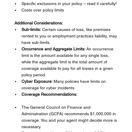
Specific exclusions in your policy – read it carefully!
Costs over policy limits
Additional Considerations:
Sub-limits:
 Certain causes of loss, like premises 
rented to you or employment practices liability, may 
have sub-limits.
Occurrence and Aggregate Limits:
 An occurrence 
limit is the amount available for any single loss, 
while the aggregate limit is the total amount of 
coverage available to pay for all losses in a given 
policy period.
Cyber Exposure: 
Many policies have limits on 
coverage for cyber incidents.
Coverage Recommendations:
The General Council on Finance and 
Administration (GCFA) recommends $1,000,000 in 
coverage. You and your agent might decide more is 
necessary.  