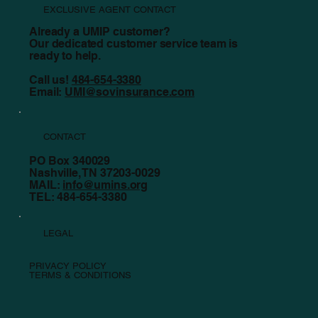
EXCLUSIVE AGENT CONTACT
Already a UMIP customer?
Our dedicated customer service team is
ready to help.
Call us!
484-654-3380
Email:
UMI@sovinsurance.com
CONTACT
PO Box 340029
Nashville, TN 37203-0029
MAIL:
info@umins.org
TEL: 484-654-3380
LEGAL
PRIVACY POLICY
TERMS & CONDITIONS