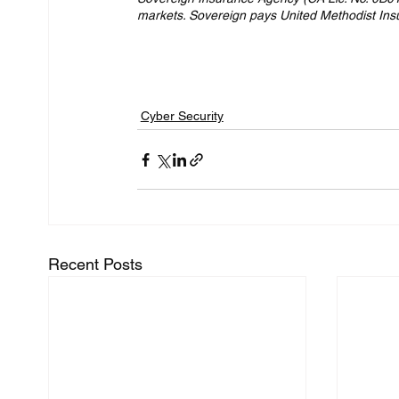
markets. Sovereign pays United Methodist Insura
Cyber Security
Recent Posts