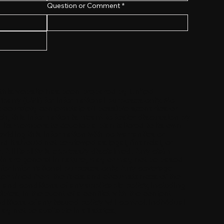
Question or Comment
*
 this website has been prepared by United
any (UMI) for informational purposes only. No
accurately contemplate all possible scenarios or
, this information is meant to foster discussion by
 its members to develop a plan tailored to its own
viding this information with no warranties or
d it should not be viewed as legal, financial, or
 All liability is expressly disclaimed. Any claim
n are general in nature, may or may not be based
e for informational purposes only. Any coverage
determined from the facts and circumstances of the
s and conditions of any applicable policy, including
les. In the event of a conflict with the content
itions of any issued policy will control. Individual
 not be available in all states.