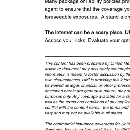
Many package or liability policies pr
agent to ensure that the coverage yo
foreseeable exposures.  A stand-alo
The internet can be a scary place. UM
Assess your risks. Evaluate your opt
This content has been prepared by United Met
article or document may accurately contemplate
information is meant to foster discussion by th
own circumstances. UMI is providing this infor
be viewed as legal, financial, or other professi
described herein are general in nature, may or
purposes only. Any coverage available for a cl
well as the terms and conditions of any applicab
conflict with the content herein, the terms and 
vary and may not be available in all states.
The commercial insurance coverages for United 
Sovereign Insurance Agency (CA Lic. No. 0B013