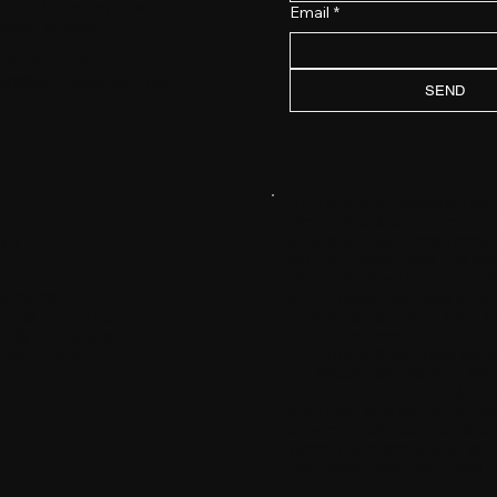
icated customer service
Email
*
ready to help.
484-654-3380
MI@sovinsurance.com
SEND
The content available on
Methodist Insurance Comp
article or document may 
ACT
church resources. As such
the individual church and
circumstances. UMI is pro
340029
guarantees of any kind an
e, TN 37203-0029
other professional advice.
nfo@umins.org
examples described herei
4-654-3380
on actual claims, and ar
available for a claim is 
claim as well as the term
any exclusions or deductib
herein, the terms and cond
coverage may vary and may