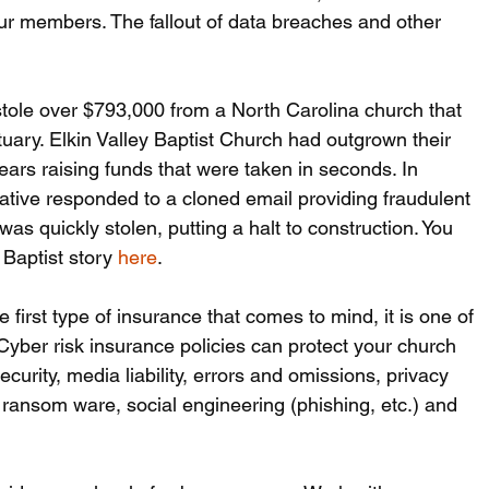
our members. The fallout of data breaches and other 
stole over $793,000 from a North Carolina church that 
uary. Elkin Valley Baptist Church had outgrown their 
ars raising funds that were taken in seconds. In 
tive responded to a cloned email providing fraudulent 
s quickly stolen, putting a halt to construction. You 
Baptist story 
here
.
e first type of insurance that comes to mind, it is one of 
 Cyber risk insurance policies can protect your church 
curity, media liability, errors and omissions, privacy 
s, ransom ware, social engineering (phishing, etc.) and 