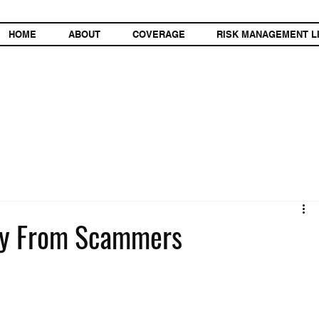
HOME
ABOUT
COVERAGE
RISK MANAGEMENT L
try From Scammers