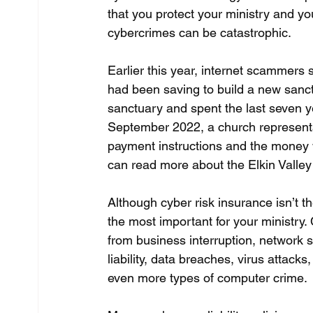
that you protect your ministry and y
cybercrimes can be catastrophic.
Earlier this year, internet scammers 
had been saving to build a new sanct
sanctuary and spent the last seven ye
September 2022, a church representa
payment instructions and the money wa
can read more about the Elkin Valley 
Although cyber risk insurance isn’t th
the most important for your ministry.
from business interruption, network se
liability, data breaches, virus attack
even more types of computer crime.