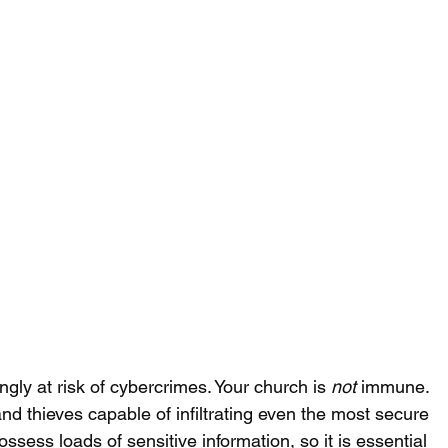
ngly at risk of cybercrimes. Your church is 
not
 immune. 
and thieves capable of infiltrating even the most secure 
ess loads of sensitive information, so it is essential 