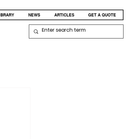
IBRARY
NEWS
ARTICLES
GET A QUOTE