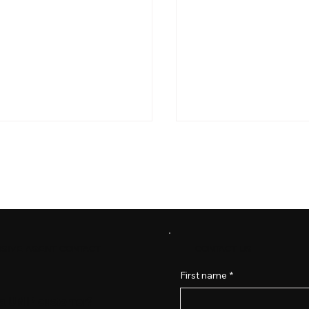
Best Practices: Data Secu
CONTACT US
SIVE AGENT CONTACT
ting Your Ministry in a Digital
 Cybersecurity for Churches
First name
*
 a UMIP customer?