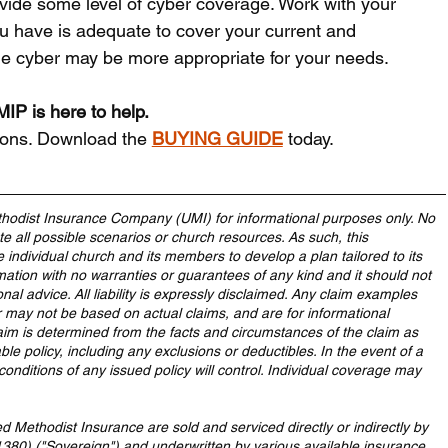
ovide some level of cyber coverage. Work with your 
u have is adequate to cover your current and 
ne cyber may be more appropriate for your needs.
IP is here to help.
ions. Download the 
BUYING GUIDE
 today.
hodist Insurance Company (UMI) for informational purposes only. No 
 all possible scenarios or church resources. As such, this 
e individual church and its members to develop a plan tailored to its 
mation with no warranties or guarantees of any kind and it should not 
onal advice. All liability is expressly disclaimed. Any claim examples 
 may not be based on actual claims, and are for informational 
aim is determined from the facts and circumstances of the claim as 
le policy, including any exclusions or deductibles. In the event of a 
conditions of any issued policy will control. Individual coverage may 
Methodist Insurance are sold and serviced directly or indirectly by 
80) ("Sovereign") and underwritten by various available insurance 