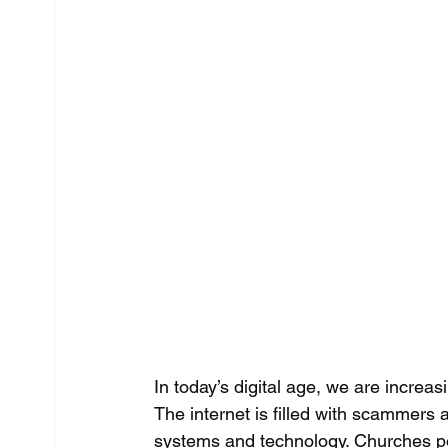
In today’s digital age, we are increasi
The internet is filled with scammers 
systems and technology. Churches poss