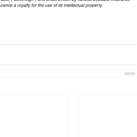
nce a royalty for the use of its intellectual property.