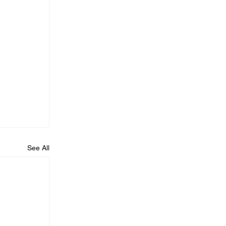
See All