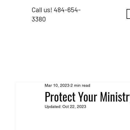
Call us!
484-654-
3380
Mar 10, 2023
2 min read
Protect Your Minis
Updated:
Oct 22, 2023