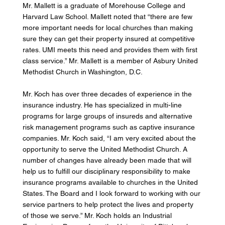
Mr. Mallett is a graduate of Morehouse College and 
Harvard Law School. Mallett noted that “there are few 
more important needs for local churches than making 
sure they can get their property insured at competitive 
rates. UMI meets this need and provides them with first 
class service.” Mr. Mallett is a member of Asbury United 
Methodist Church in Washington, D.C. 
Mr. Koch has over three decades of experience in the 
insurance industry. He has specialized in multi-line 
programs for large groups of insureds and alternative 
risk management programs such as captive insurance 
companies. Mr. Koch said, “I am very excited about the 
opportunity to serve the United Methodist Church. A 
number of changes have already been made that will 
help us to fulfill our disciplinary responsibility to make 
insurance programs available to churches in the United 
States. The Board and I look forward to working with our 
service partners to help protect the lives and property 
of those we serve.” Mr. Koch holds an Industrial 