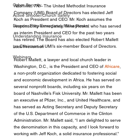
Cyber Security
Nashville, TN
 – The United Methodist Insurance 
Company (UMI) Board of Directors has elected Jeff 
Active Shooter/Church Safety
Koch as President and CEO. Mr. Koch assumes the 
Disaster Prep/Emergency Management
responsibility immediately. Mike Plesko, who has served 
as interim President and CEO for the past two years 
Understanding Insurance
has retired. The Board has also elected Robert Mallett 
as Chairman of UMI’s six-member Board of Directors. 
Loss Prevention
Webinars
Robert Mallett, a lawyer and local church leader in 
Washington, D.C., is the President and CEO of 
Africare
, 
a non-profit organization dedicated to fostering social 
and economic development in Africa. He has served on 
several nonprofit boards, including six years on the 
board of Nashville’s Fisk University. Mr. Mallett has been 
an executive at Pfizer, Inc., and United Healthcare, and 
has served as Acting Secretary and Deputy Secretary 
of the U.S. Department of Commerce in the Clinton 
Administration. Mr. Mallett said, “I am delighted to serve 
the denomination in this capacity, and I look forward to 
working with Jeff Koch, a solid insurance professional.” 