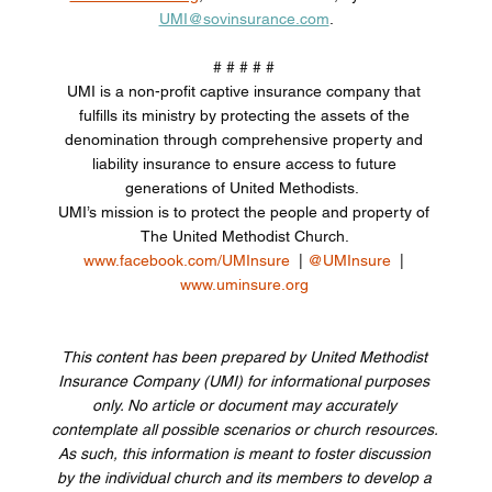
UMI@sovinsurance.com
.
# # # # # 
UMI is a non-profit captive insurance company that 
fulfills its ministry by protecting the assets of the 
denomination through comprehensive property and 
liability insurance to ensure access to future 
generations of United Methodists.  
UMI’s mission is to protect the people and property of 
The United Methodist Church. 
www.facebook.com/UMInsure
  | 
@UMInsure
  | 
www.uminsure.org
This content has been prepared by United Methodist 
Insurance Company (UMI) for informational purposes 
only. No article or document may accurately 
contemplate all possible scenarios or church resources. 
As such, this information is meant to foster discussion 
by the individual church and its members to develop a 