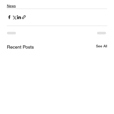
News
See All
Recent Posts