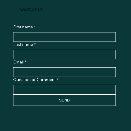
CONTACT US
First name
*
Last name
*
Email
*
Question or Comment
*
SEND