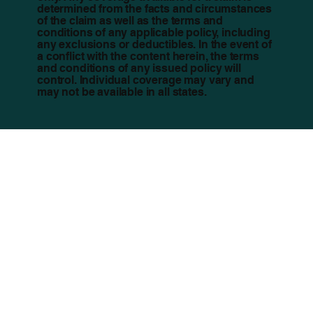
determined from the facts and circumstances
of the claim as well as the terms and
conditions of any applicable policy, including
any exclusions or deductibles. In the event of
a conflict with the content herein, the terms
and conditions of any issued policy will
control. Individual coverage may vary and
may not be available in all states.