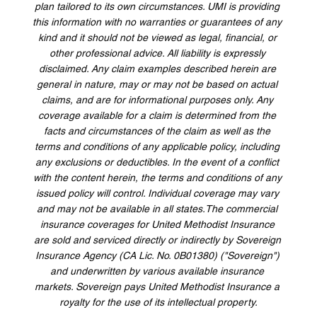
plan tailored to its own circumstances. UMI is providing 
this information with no warranties or guarantees of any 
kind and it should not be viewed as legal, financial, or 
other professional advice. All liability is expressly 
disclaimed. Any claim examples described herein are 
general in nature, may or may not be based on actual 
claims, and are for informational purposes only. Any 
coverage available for a claim is determined from the 
facts and circumstances of the claim as well as the 
terms and conditions of any applicable policy, including 
any exclusions or deductibles. In the event of a conflict 
with the content herein, the terms and conditions of any 
issued policy will control. Individual coverage may vary 
and may not be available in all states.The commercial 
insurance coverages for United Methodist Insurance 
are sold and serviced directly or indirectly by Sovereign 
Insurance Agency (CA Lic. No. 0B01380) ("Sovereign") 
and underwritten by various available insurance 
markets. Sovereign pays United Methodist Insurance a 
royalty for the use of its intellectual property.