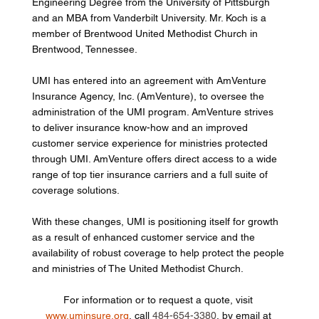
Engineering Degree from the University of Pittsburgh 
and an MBA from Vanderbilt University. Mr. Koch is a 
member of Brentwood United Methodist Church in 
Brentwood, Tennessee. 
UMI has entered into an agreement with AmVenture 
Insurance Agency, Inc. (AmVenture), to oversee the 
administration of the UMI program. AmVenture strives 
to deliver insurance know-how and an improved 
customer service experience for ministries protected 
through UMI. AmVenture offers direct access to a wide 
range of top tier insurance carriers and a full suite of 
coverage solutions. 
With these changes, UMI is positioning itself for growth 
as a result of enhanced customer service and the 
availability of robust coverage to help protect the people 
and ministries of The United Methodist Church. 
For information or to request a quote, visit 
www.uminsure.org
, call 
484-654-3380
, by email at 