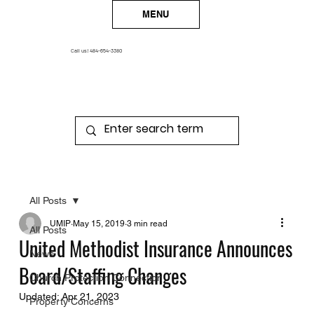
MENU
Call us!
484-654-3380
All Posts
UMIP
May 15, 2019
3 min read
All Posts
United Methodist Insurance Announces
News
Board/Staffing Changes
Church Protection Connection
Updated:
Apr 21, 2023
Property Concerns