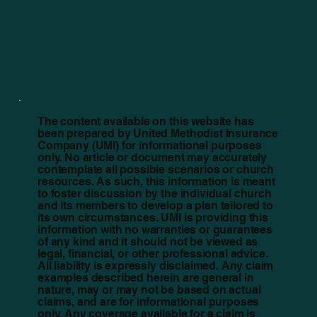
The content available on this website has
been prepared by United Methodist Insurance
Company (UMI) for informational purposes
only. No article or document may accurately
contemplate all possible scenarios or church
resources. As such, this information is meant
to foster discussion by the individual church
and its members to develop a plan tailored to
its own circumstances. UMI is providing this
information with no warranties or guarantees
of any kind and it should not be viewed as
legal, financial, or other professional advice.
All liability is expressly disclaimed. Any claim
examples described herein are general in
nature, may or may not be based on actual
claims, and are for informational purposes
only. Any coverage available for a claim is