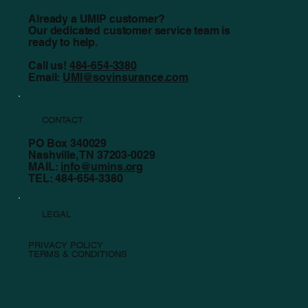
Already a UMIP customer?
Our dedicated customer service team is
ready to help.
Call us!
484-654-3380
Email:
UMI@sovinsurance.com
CONTACT
PO Box 340029
Nashville, TN 37203-0029
MAIL:
info@umins.org
TEL: 484-654-3380
LEGAL
PRIVACY POLICY
TERMS & CONDITIONS