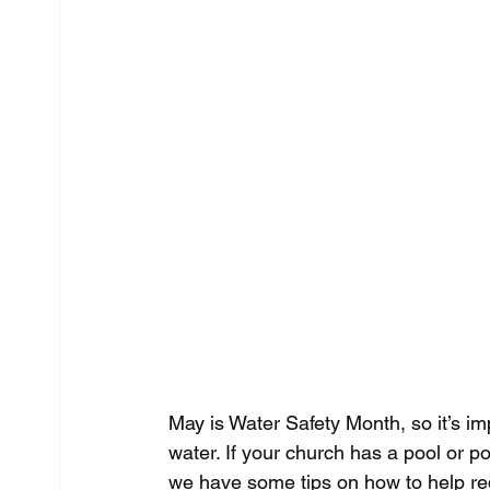
May is Water Safety Month, so it’s i
water. If your church has a pool or p
we have some tips on how to help redu