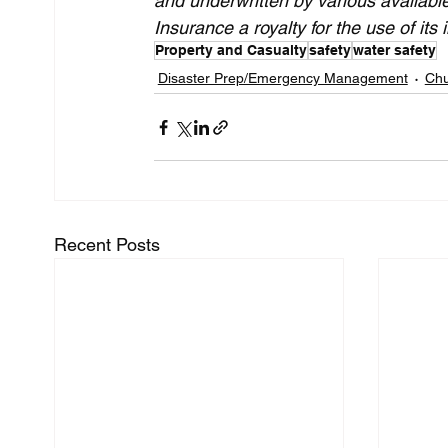
and underwritten by various availabl
Insurance a royalty for the use of its i
Property and Casualty
safety
water safety
Disaster Prep/Emergency Management
Chu
Recent Posts