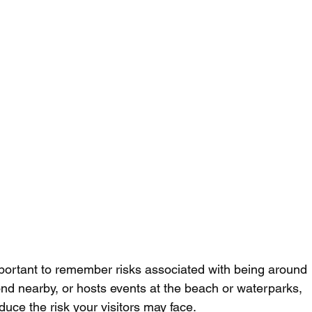
mportant to remember risks associated with being around 
ond nearby, or hosts events at the beach or waterparks, 
ce the risk your visitors may face. 