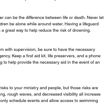
 can be the difference between life or death. Never let 
dren be alone while around water. Having a lifeguard 
s a great way to help reduce the risk of drowning. 
im with supervision, be sure to have the necessary 
ncy. Keep a first aid kit, life preservers, and a phone 
to help provide the necessary aid in the event of an 
risks to your ministry and people, but those risks are 
ng, rough waves, and decreased visibility all increase 
 only schedule events and allow access to swimming 