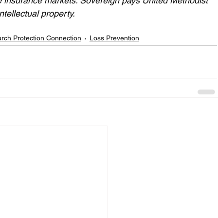
e insurance markets. Sovereign pays United Methodist 
ntellectual property.
rch Protection Connection
Loss Prevention