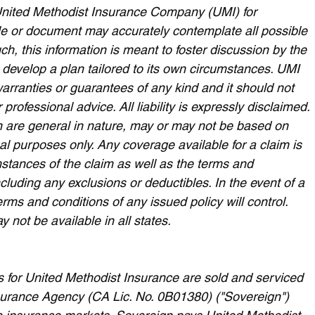
nited Methodist Insurance Company (UMI) for 
cle or document may accurately contemplate all possible 
h, this information is meant to foster discussion by the 
 develop a plan tailored to its own circumstances. UMI 
warranties or guarantees of any kind and it should not 
 professional advice. All liability is expressly disclaimed. 
 are general in nature, may or may not be based on 
nal purposes only. Any coverage available for a claim is 
stances of the claim as well as the terms and 
ncluding any exclusions or deductibles. In the event of a 
erms and conditions of any issued policy will control. 
not be available in all states.
for United Methodist Insurance are sold and serviced 
Insurance Agency (CA Lic. No. 0B01380) ("Sovereign") 