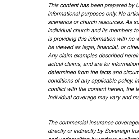
This content has been prepared by U
informational purposes only. No arti
scenarios or church resources. As suc
individual church and its members to
is providing this information with no 
be viewed as legal, financial, or other
Any claim examples described herein
actual claims, and are for informatio
determined from the facts and circum
conditions of any applicable policy, i
conflict with the content herein, the t
Individual coverage may vary and may 
The commercial insurance coverages 
directly or indirectly by Sovereign 