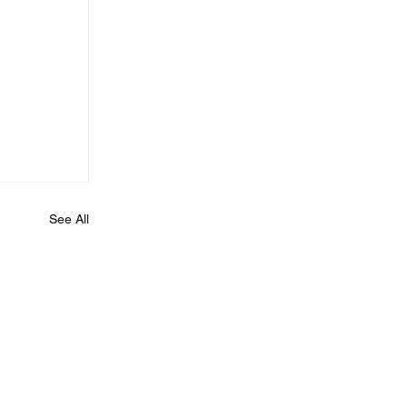
See All