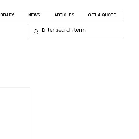
IBRARY
NEWS
ARTICLES
GET A QUOTE