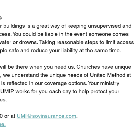
s
or buildings is a great way of keeping unsupervised and 
cess. You could be liable in the event someone comes 
 water or drowns. Taking reasonable steps to limit access 
le safe and reduce your liability at the same time. 
ill be there when you need us. Churches have unique 
n, we understand the unique needs of United Methodist 
is reflected in our coverage options. Your ministry 
UMIP works for you each day to help protect your 
es.  
0 or at 
UMI@sovinsurance.com
.
ne
.