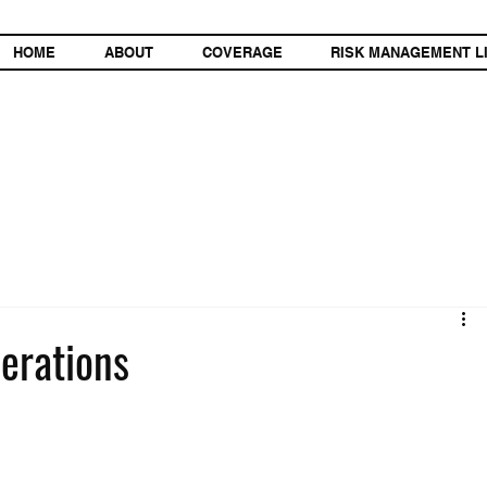
HOME
ABOUT
COVERAGE
RISK MANAGEMENT L
erations