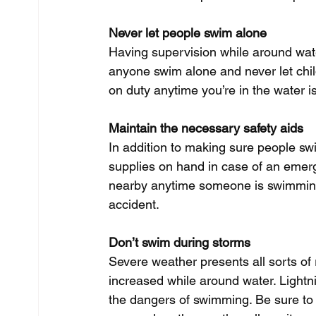
Never let people swim alone
Having supervision while around water
anyone swim alone and never let chil
on duty anytime you’re in the water i
Maintain the necessary safety aids
In addition to making sure people sw
supplies on hand in case of an emerge
nearby anytime someone is swimming 
accident. 
Don’t swim during storms
Severe weather presents all sorts of 
increased while around water. Lightni
the dangers of swimming. Be sure to