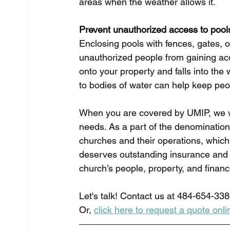
areas when the weather allows it. 
Prevent unauthorized access to pool
Enclosing pools with fences, gates, 
unauthorized people from gaining ac
onto your property and falls into the
to bodies of water can help keep peop
When you are covered by UMIP, we w
needs. As a part of the denominatio
churches and their operations, which 
deserves outstanding insurance and 
church’s people, property, and financ
Let's talk! Contact us at 484-654-338
Or, 
click here to request a quote onli