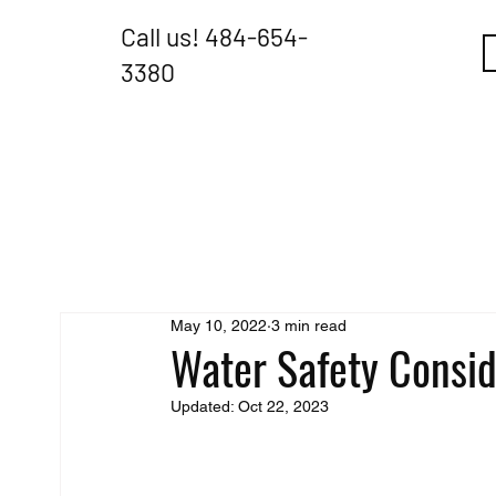
Call us!
484-654-
3380
May 10, 2022
3 min read
Water Safety Consid
Updated:
Oct 22, 2023