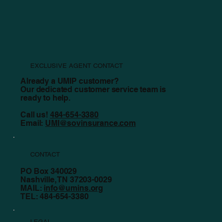
Counting the True Cost of Rebuilding Your Church
EXCLUSIVE AGENT CONTACT
Already a UMIP customer?
Our dedicated customer service team is
ready to help.
Call us!
484-654-3380
Email:
UMI@sovinsurance.com
CONTACT
PO Box 340029
Nashville, TN 37203-0029
MAIL:
info@umins.org
TEL: 484-654-3380
LEGAL