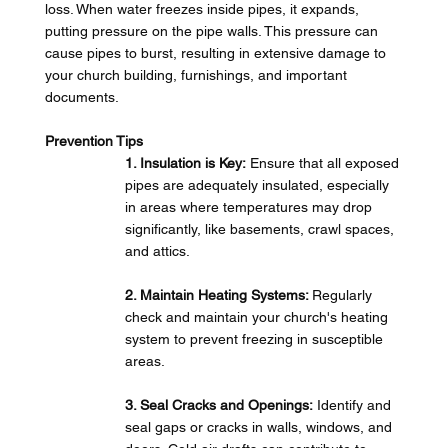
loss. When water freezes inside pipes, it expands, 
putting pressure on the pipe walls. This pressure can 
cause pipes to burst, resulting in extensive damage to 
your church building, furnishings, and important 
documents.
Prevention Tips
1. Insulation is Key:
 Ensure that all exposed 
pipes are adequately insulated, especially 
in areas where temperatures may drop 
significantly, like basements, crawl spaces, 
and attics.
2. Maintain Heating Systems: 
Regularly 
check and maintain your church's heating 
system to prevent freezing in susceptible 
areas.
3. Seal Cracks and Openings:
 Identify and 
seal gaps or cracks in walls, windows, and 