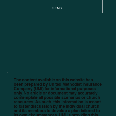
SEND
The content available on this website has
been prepared by United Methodist Insurance
Company (UMI) for informational purposes
only. No article or document may accurately
contemplate all possible scenarios or church
resources. As such, this information is meant
to foster discussion by the individual church
and its members to develop a plan tailored to
its own circumstances. UMI is providing this