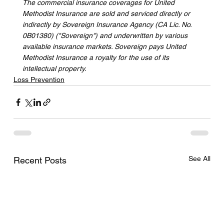
The commercial insurance coverages for United 
Methodist Insurance are sold and serviced directly or 
indirectly by Sovereign Insurance Agency (CA Lic. No. 
0B01380) ("Sovereign") and underwritten by various 
available insurance markets. Sovereign pays United 
Methodist Insurance a royalty for the use of its 
intellectual property.
Loss Prevention
See All
Recent Posts