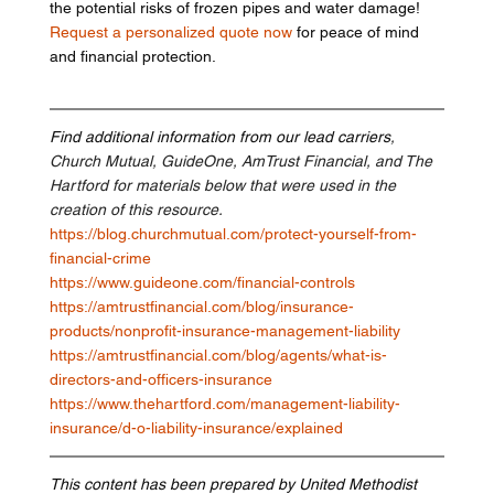
the potential risks of frozen pipes and water damage! 
Request a personalized quote now
 for peace of mind 
and financial protection.
Find additional information from our lead carriers
, 
Church Mutual, GuideOne, AmTrust Financial, and The 
Hartford for materials below that were used in the 
creation of this resource.
https://blog.churchmutual.com/protect-yourself-from-
financial-crime
https://www.guideone.com/financial-controls
https://amtrustfinancial.com/blog/insurance-
products/nonprofit-insurance-management-liability
https://amtrustfinancial.com/blog/agents/what-is-
directors-and-officers-insurance
https://www.thehartford.com/management-liability-
insurance/d-o-liability-insurance/explained
This content has been prepared by United Methodist 