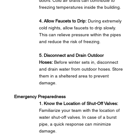
doors. Cold air drafts can contribute to 
freezing temperatures inside the building.
4. Allow Faucets to Drip:
 During extremely 
cold nights, allow faucets to drip slowly. 
This can relieve pressure within the pipes 
and reduce the risk of freezing.
5. Disconnect and Drain Outdoor 
Hoses:
 Before winter sets in, disconnect 
and drain water from outdoor hoses. Store 
them in a sheltered area to prevent 
damage.
Emergency Preparedness
1. Know the Location of Shut-Off Valves: 
Familiarize your team with the location of 
water shut-off valves. In case of a burst 
pipe, a quick response can minimize 
damage.