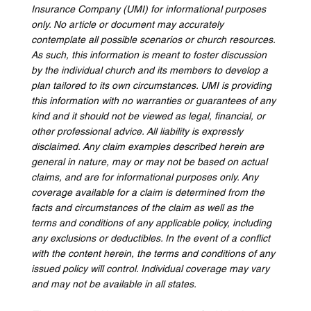
Insurance Company (UMI) for informational purposes 
only. No article or document may accurately 
contemplate all possible scenarios or church resources. 
As such, this information is meant to foster discussion 
by the individual church and its members to develop a 
plan tailored to its own circumstances. UMI is providing 
this information with no warranties or guarantees of any 
kind and it should not be viewed as legal, financial, or 
other professional advice. All liability is expressly 
disclaimed. Any claim examples described herein are 
general in nature, may or may not be based on actual 
claims, and are for informational purposes only. Any 
coverage available for a claim is determined from the 
facts and circumstances of the claim as well as the 
terms and conditions of any applicable policy, including 
any exclusions or deductibles. In the event of a conflict 
with the content herein, the terms and conditions of any 
issued policy will control. Individual coverage may vary 
and may not be available in all states.