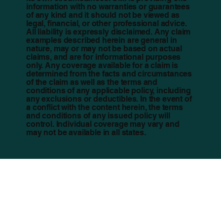
information with no warranties or guarantees
of any kind and it should not be viewed as
legal, financial, or other professional advice.
All liability is expressly disclaimed. Any claim
examples described herein are general in
nature, may or may not be based on actual
claims, and are for informational purposes
only. Any coverage available for a claim is
determined from the facts and circumstances
of the claim as well as the terms and
conditions of any applicable policy, including
any exclusions or deductibles. In the event of
a conflict with the content herein, the terms
and conditions of any issued policy will
control. Individual coverage may vary and
may not be available in all states.