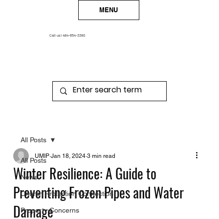
MENU
Call us!
484-654-3380
All Posts
UMIP
Jan 18, 2024
3 min read
All Posts
Winter Resilience: A Guide to
News
Preventing Frozen Pipes and Water
Church Protection Connection
Damage
Property Concerns