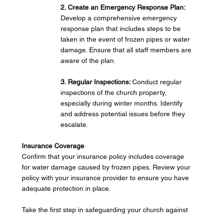
2. Create an Emergency Response Plan: 
Develop a comprehensive emergency 
response plan that includes steps to be 
taken in the event of frozen pipes or water 
damage. Ensure that all staff members are 
aware of the plan.
3. Regular Inspections: 
Conduct regular 
inspections of the church property, 
especially during winter months. Identify 
and address potential issues before they 
escalate.
Insurance Coverage
Confirm that your insurance policy includes coverage 
for water damage caused by frozen pipes. Review your 
policy with your insurance provider to ensure you have 
adequate protection in place.
Take the first step in safeguarding your church against 