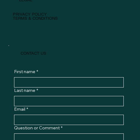
PRIVACY POLICY
TERMS & CONDITIONS
CONTACT US
First name
*
Last name
*
Email
*
Question or Comment
*