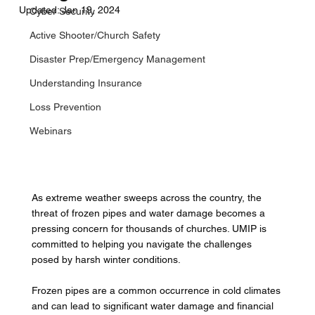
Updated:
Jan 19, 2024
Cyber Security
Active Shooter/Church Safety
Disaster Prep/Emergency Management
Understanding Insurance
Loss Prevention
Webinars
As extreme weather sweeps across the country, the 
threat of frozen pipes and water damage becomes a 
pressing concern for thousands of churches. UMIP is 
committed to helping you navigate the challenges 
posed by harsh winter conditions. 
Frozen pipes are a common occurrence in cold climates 
and can lead to significant water damage and financial 