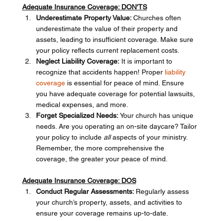
Adequate Insurance Coverage: DON'TS
Underestimate Property Value: 
Churches often 
underestimate the value of their property and 
assets, leading to insufficient coverage. Make sure 
your policy reflects current replacement costs.
Neglect Liability Coverage:
 It is important to 
recognize that accidents happen! Proper 
liability 
coverage
 is essential for peace of mind. Ensure 
you have adequate coverage for potential lawsuits, 
medical expenses, and more.
Forget Specialized Needs: 
Your church has unique 
needs. Are you operating an on-site daycare? Tailor 
your policy to include 
all
 aspects of your ministry. 
Remember, the more comprehensive the 
coverage, the greater your peace of mind.
Adequate Insurance Coverage: DOS
Conduct Regular Assessments: 
Regularly assess 
your church’s property, assets, and activities to 
ensure your coverage remains up-to-date.