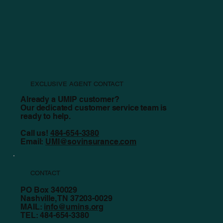
Staying Safe Before, During, and After a Tornado
EXCLUSIVE AGENT CONTACT
Already a UMIP customer?
Our dedicated customer service team is
ready to help.
Call us!
484-654-3380
Email:
UMI@sovinsurance.com
CONTACT
PO Box 340029
Nashville, TN 37203-0029
MAIL:
info@umins.org
TEL: 484-654-3380