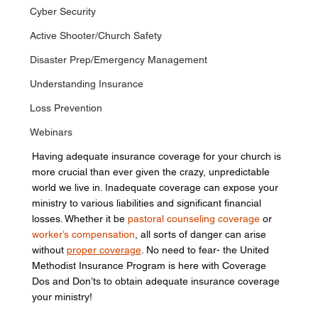
Cyber Security
Active Shooter/Church Safety
Disaster Prep/Emergency Management
Understanding Insurance
Loss Prevention
Webinars
Having adequate insurance coverage for your church is 
more crucial than ever given the crazy, unpredictable 
world we live in. Inadequate coverage can expose your 
ministry to various liabilities and significant financial 
losses. Whether it be 
pastoral counseling coverage
 or 
worker’s compensation
, all sorts of danger can arise 
without 
proper coverage
. No need to fear- the United 
Methodist Insurance Program is here with Coverage 
Dos and Don’ts to obtain adequate insurance coverage 
your ministry!