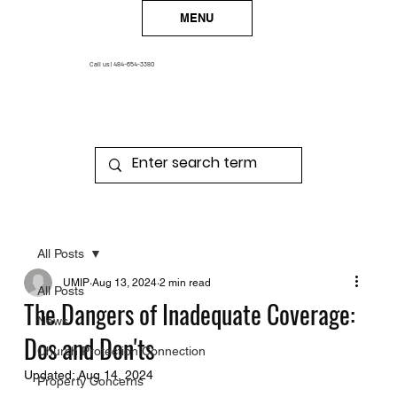
MENU
Call us!
484-654-3380
All Posts
UMIP
Aug 13, 2024
2 min read
All Posts
The Dangers of Inadequate Coverage:
News
Dos and Don'ts
Church Protection Connection
Updated:
Aug 14, 2024
Property Concerns