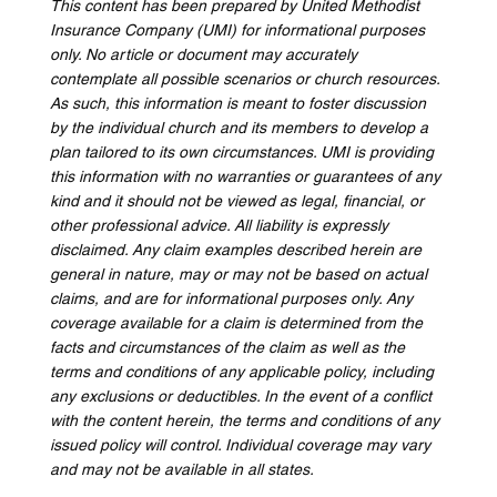
This content has been prepared by United Methodist 
Insurance Company (UMI) for informational purposes 
only. No article or document may accurately 
contemplate all possible scenarios or church resources. 
As such, this information is meant to foster discussion 
by the individual church and its members to develop a 
plan tailored to its own circumstances. UMI is providing 
this information with no warranties or guarantees of any 
kind and it should not be viewed as legal, financial, or 
other professional advice. All liability is expressly 
disclaimed. Any claim examples described herein are 
general in nature, may or may not be based on actual 
claims, and are for informational purposes only. Any 
coverage available for a claim is determined from the 
facts and circumstances of the claim as well as the 
terms and conditions of any applicable policy, including 
any exclusions or deductibles. In the event of a conflict 
with the content herein, the terms and conditions of any 
issued policy will control. Individual coverage may vary 
and may not be available in all states.