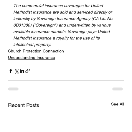
The commercial insurance coverages for United 
Methodist Insurance are sold and serviced directly or 
indirectly by Sovereign Insurance Agency (CA Lic. No. 
0B01380) ("Sovereign") and underwritten by various 
available insurance markets. Sovereign pays United 
Methodist Insurance a royalty for the use of its 
intellectual property.
Church Protection Connection
Understanding Insurance
See All
Recent Posts