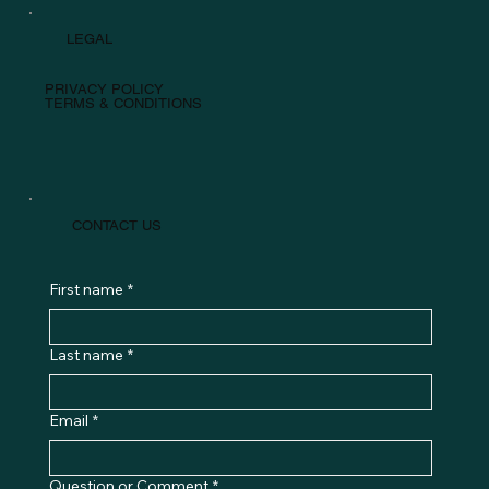
LEGAL
PRIVACY POLICY
TERMS & CONDITIONS
CONTACT US
First name
*
Last name
*
Email
*
Question or Comment
*