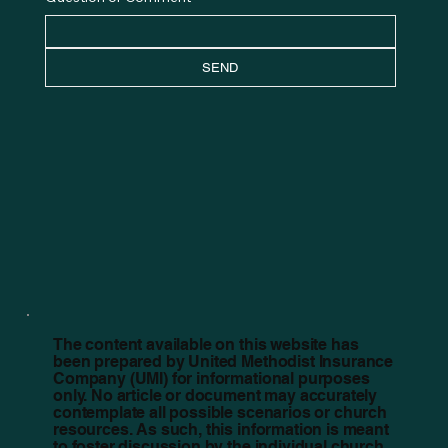
SEND
The content available on this website has
been prepared by United Methodist Insurance
Company (UMI) for informational purposes
only. No article or document may accurately
contemplate all possible scenarios or church
resources. As such, this information is meant
to foster discussion by the individual church