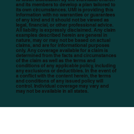
and its members to develop a plan tailored to
its own circumstances. UMI is providing this
information with no warranties or guarantees
of any kind and it should not be viewed as
legal, financial, or other professional advice.
All liability is expressly disclaimed. Any claim
examples described herein are general in
nature, may or may not be based on actual
claims, and are for informational purposes
only. Any coverage available for a claim is
determined from the facts and circumstances
of the claim as well as the terms and
conditions of any applicable policy, including
any exclusions or deductibles. In the event of
a conflict with the content herein, the terms
and conditions of any issued policy will
control. Individual coverage may vary and
may not be available in all states.