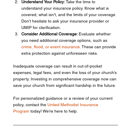
Understand Your Policy:
 Take the time to 
understand your insurance policy. Know what is 
covered, what isn’t, and the limits of your coverage. 
Don’t hesitate to ask your insurance provider or 
UMIP for clarification.
Consider Additional Coverage: 
Evaluate whether 
you need additional coverage options, such as 
crime, flood, o­­­r event insurance
. These can provide 
extra protection against unforeseen risks.
Inadequate coverage can result in out-of-pocket 
expenses, legal fees, and even the loss of your church’s 
property. Investing in comprehensive coverage now can 
save your church from significant hardship in the future.
For personalized guidance or a review of your current 
policy, contact the 
United Methodist Insurance 
Program
 today! We’re here to help.