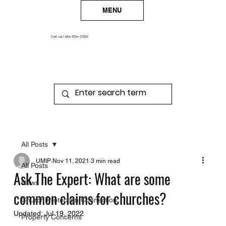
MENU
Call us!
484-654-3380
All Posts
UMIP
Nov 11, 2021
3 min read
All Posts
Ask The Expert: What are some
News
common claims for churches?
Church Protection Connection
Updated:
Jul 19, 2022
Property Concerns