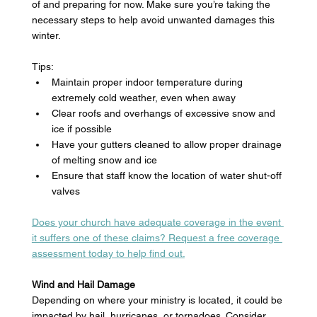
of and preparing for now. Make sure you’re taking the 
necessary steps to help avoid unwanted damages this 
winter. 
Tips: 
Maintain proper indoor temperature during 
extremely cold weather, even when away 
Clear roofs and overhangs of excessive snow and 
ice if possible
Have your gutters cleaned to allow proper drainage 
of melting snow and ice 
Ensure that staff know the location of water shut-off 
valves 
Does your church have adequate coverage in the event 
it suffers one of these claims? Request a free coverage 
assessment today to help find out.
Wind and Hail Damage
Depending on where your ministry is located, it could be 
impacted by hail, hurricanes, or tornadoes. Consider 