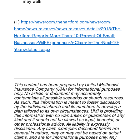
may walk  
(1) 
https://newsroom.thehartford.com/newsroom-
home/news-releases/news-releases-details/2015/The-
Hartford-Reports-More-Than-40-Percent-Of-Small-
Businesses-Will-Experience-A-Claim-In-The-Next-10-
Years/default.aspx
This content has been prepared by United Methodist 
Insurance Company (UMI) for informational purposes 
only. No article or document may accurately 
contemplate all possible scenarios or church resources. 
As such, this information is meant to foster discussion 
by the individual church and its members to develop a 
plan tailored to its own circumstances. UMI is providing 
this information with no warranties or guarantees of any 
kind and it should not be viewed as legal, financial, or 
other professional advice. All liability is expressly 
disclaimed. Any claim examples described herein are 
general in nature, may or may not be based on actual 
claims, and are for informational purposes only. Any 