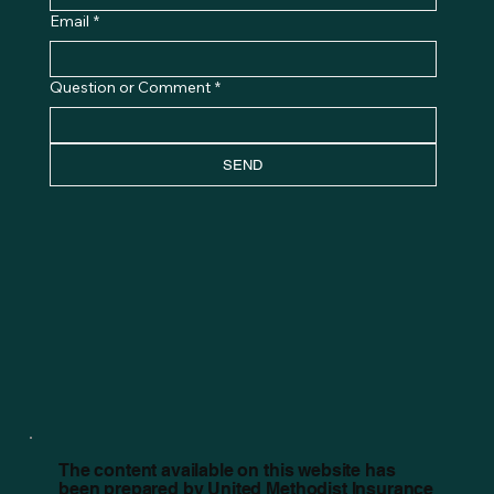
Email
*
Question or Comment
*
SEND
The content available on this website has
been prepared by United Methodist Insurance