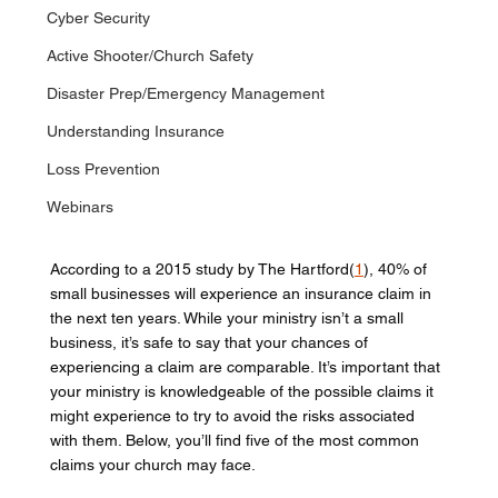
Cyber Security
Active Shooter/Church Safety
Disaster Prep/Emergency Management
Understanding Insurance
Loss Prevention
Webinars
According to a 2015 study by The Hartford(
1
), 40% of 
small businesses will experience an insurance claim in 
the next ten years. While your ministry isn’t a small 
business, it’s safe to say that your chances of 
experiencing a claim are comparable. It’s important that 
your ministry is knowledgeable of the possible claims it 
might experience to try to avoid the risks associated 
with them. Below, you’ll find five of the most common 
claims your church may face. 