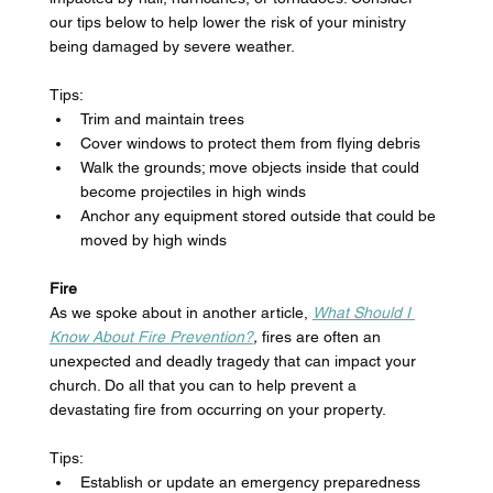
our tips below to help lower the risk of your ministry 
being damaged by severe weather. 
Tips: 
Trim and maintain trees
Cover windows to protect them from flying debris 
Walk the grounds; move objects inside that could 
become projectiles in high winds 
Anchor any equipment stored outside that could be 
moved by high winds 
Fire
As we spoke about in another article, 
What Should I 
Know About Fire Prevention?
, 
fires are often an 
unexpected and deadly tragedy that can impact your 
church. Do all that you can to help prevent a 
devastating fire from occurring on your property. 
Tips: 
Establish or update an emergency preparedness 