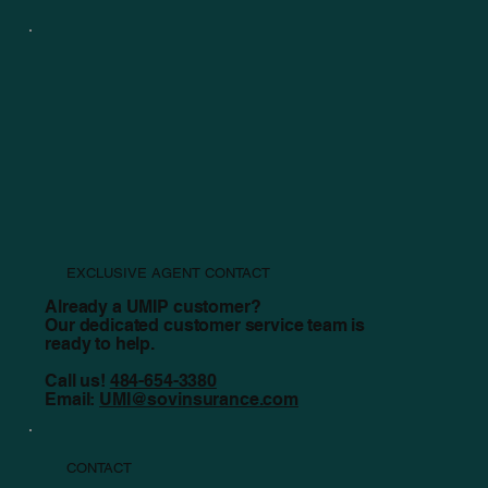
Revisiting the Claims Process
EXCLUSIVE AGENT CONTACT
Already a UMIP customer?
Our dedicated customer service team is
ready to help.
Call us!
484-654-3380
Email:
UMI@sovinsurance.com
CONTACT