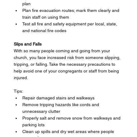
plan 
Plan fire evacuation routes; mark them clearly and 
train staff on using them 
Test all fire and safety equipment per local, state, 
and national fire codes 
Slips and Falls
With so many people coming and going from your 
church, you face increased risk from someone slipping, 
tripping, or falling. Take the necessary precautions to 
help avoid one of your congregants or staff from being 
injured. 
Tips: 
Repair damaged stairs and walkways 
Remove tripping hazards like cords and 
unnecessary clutter 
Properly salt and remove snow from walkways and 
parking lots 
Clean up spills and dry wet areas where people 