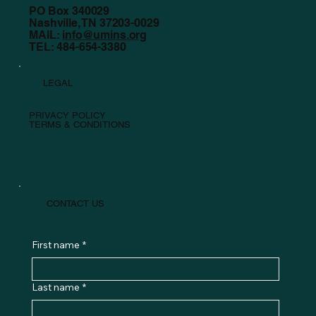
PO Box 340029
Nashville, TN 37203-0029
MAIL:
info@umins.org
TEL: 484-654-3380
LEGAL
PRIVACY POLICY
TERMS & CONDITIONS
CONTACT US
First name
*
Last name
*