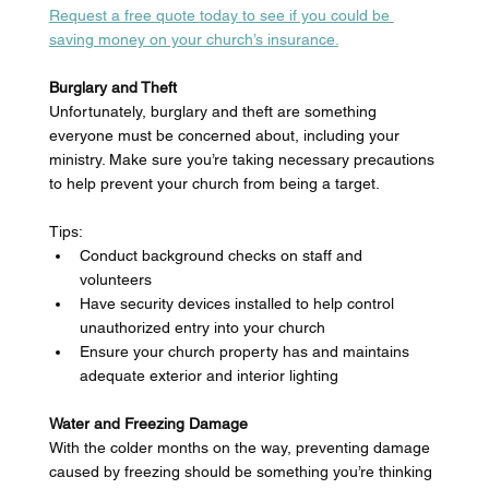
Request a free quote today to see if you could be 
saving money on your church’s insurance.
Burglary and Theft
Unfortunately, burglary and theft are something 
everyone must be concerned about, including your 
ministry. Make sure you’re taking necessary precautions 
to help prevent your church from being a target. 
Tips: 
Conduct background checks on staff and 
volunteers 
Have security devices installed to help control 
unauthorized entry into your church 
Ensure your church property has and maintains 
adequate exterior and interior lighting 
Water and Freezing Damage
With the colder months on the way, preventing damage 
caused by freezing should be something you’re thinking 