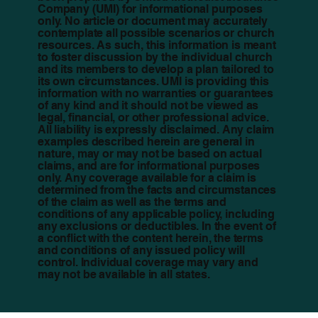
Company (UMI) for informational purposes
only. No article or document may accurately
contemplate all possible scenarios or church
resources. As such, this information is meant
to foster discussion by the individual church
and its members to develop a plan tailored to
its own circumstances. UMI is providing this
information with no warranties or guarantees
of any kind and it should not be viewed as
legal, financial, or other professional advice.
All liability is expressly disclaimed. Any claim
examples described herein are general in
nature, may or may not be based on actual
claims, and are for informational purposes
only. Any coverage available for a claim is
determined from the facts and circumstances
of the claim as well as the terms and
conditions of any applicable policy, including
any exclusions or deductibles. In the event of
a conflict with the content herein, the terms
and conditions of any issued policy will
control. Individual coverage may vary and
may not be available in all states.