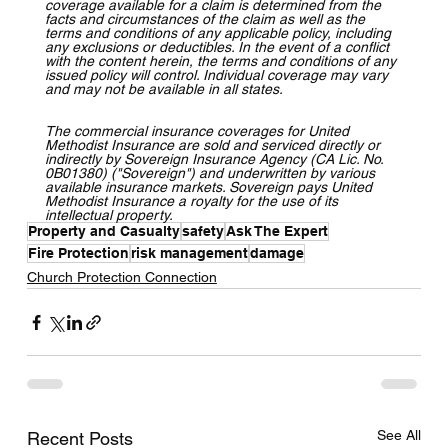
coverage available for a claim is determined from the 
facts and circumstances of the claim as well as the 
terms and conditions of any applicable policy, including 
any exclusions or deductibles. In the event of a conflict 
with the content herein, the terms and conditions of any 
issued policy will control. Individual coverage may vary 
and may not be available in all states.
The commercial insurance coverages for United 
Methodist Insurance are sold and serviced directly or 
indirectly by Sovereign Insurance Agency (CA Lic. No. 
0B01380) ("Sovereign") and underwritten by various 
available insurance markets. Sovereign pays United 
Methodist Insurance a royalty for the use of its 
intellectual property.
Property and Casualty
safety
Ask The Expert
Fire Protection
risk management
damage
Church Protection Connection
See All
Recent Posts