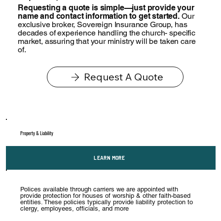
Requesting a quote is simple—just provide your
name and contact information to get started.
Our
exclusive broker, Sovereign Insurance Group, has
decades of experience handling the church- specific
market, assuring that your ministry will be taken care
of.
Request A Quote
Property & Liability
LEARN MORE
Polices available through carriers we are appointed with
provide protection for houses of worship & other faith-based
entities. These policies typically provide liability protection to
clergy, employees, officials, and more