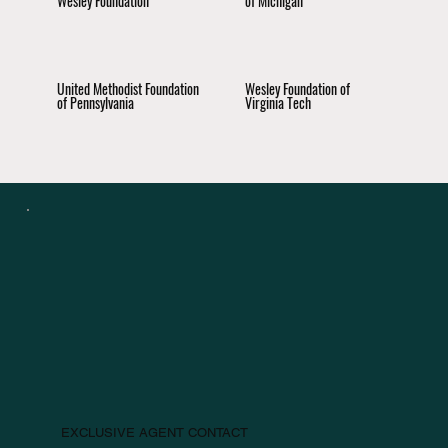
Wesley Foundation
of Michigan
United Methodist Foundation
Wesley Foundation of
of Pennsylvania
Virginia Tech
EXCLUSIVE AGENT CONTACT