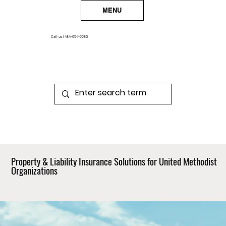
MENU
Call us!
484-654-3380
Property & Liability Insurance Solutions for United Methodist
Organizations