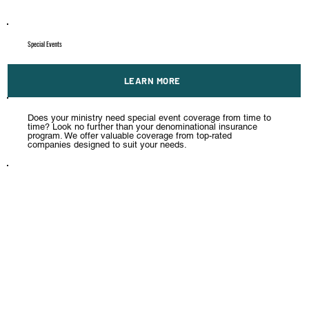
Special Events
LEARN MORE
Does your ministry need special event coverage from time to
time? Look no further than your denominational insurance
program. We offer valuable coverage from top-rated
companies designed to suit your needs.