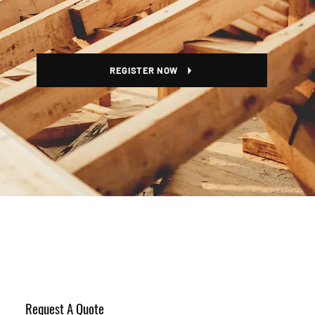
REGISTER NOW
Request A Quote