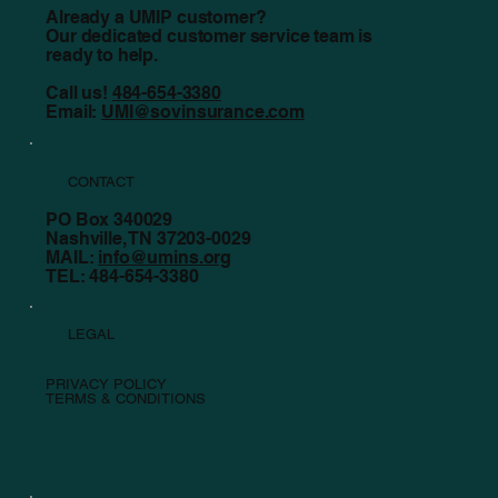
Already a UMIP customer?
Our dedicated customer service team is
ready to help.
Call us!
484-654-3380
Email:
UMI@sovinsurance.com
CONTACT
PO Box 340029
Nashville, TN 37203-0029
MAIL:
info@umins.org
TEL: 484-654-3380
LEGAL
PRIVACY POLICY
TERMS & CONDITIONS