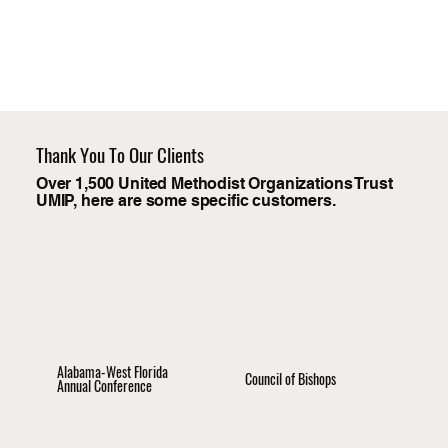
Thank You To Our Clients
Over 1,500 United Methodist Organizations Trust
UMIP, here are some specific customers.
Alabama-West Florida
Council of Bishops
Annual Conference