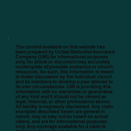
The content available on this website has
been prepared by United Methodist Insurance
Company (UMI) for informational purposes
only. No article or document may accurately
contemplate all possible scenarios or church
resources. As such, this information is meant
to foster discussion by the individual church
and its members to develop a plan tailored to
its own circumstances. UMI is providing this
information with no warranties or guarantees
of any kind and it should not be viewed as
legal, financial, or other professional advice.
All liability is expressly disclaimed. Any claim
examples described herein are general in
nature, may or may not be based on actual
claims, and are for informational purposes
only. Any coverage available for a claim is