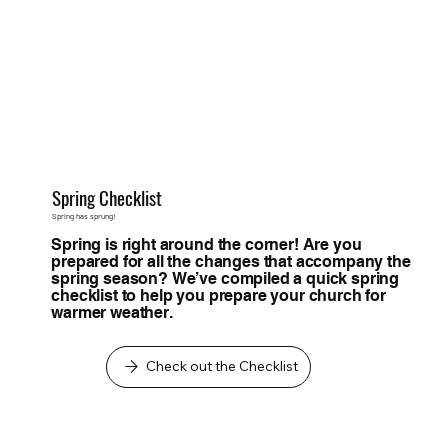
Spring Checklist
Spring has sprung!
Spring is right around the corner! Are you
prepared for all the changes that accompany the
spring season? We’ve compiled a quick spring
checklist to help you prepare your church for
warmer weather.
Check out the Checklist