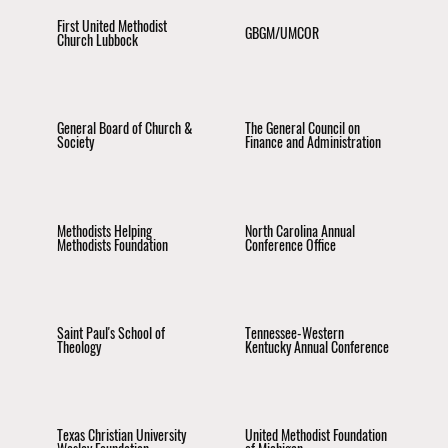
First United Methodist
GBGM/UMCOR
Church Lubbock
General Board of Church &
The General Council on
Society
Finance and Administration
Methodists Helping
North Carolina Annual
Methodists Foundation
Conference Office
Saint Paul's School of
Tennessee-Western
Theology
Kentucky Annual Conference
Texas Christian University
United Methodist Foundation