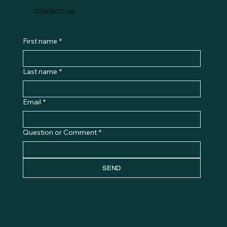
CONTACT US
First name
*
Last name
*
Email
*
Question or Comment
*
SEND