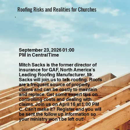
Roofing Risks and Realities for Churches
September 23, 2026 01:00
PM in Central Time
Mitch Sacks is the former director of
insurance for GAF, North America’s
Leading Roofing Manufacturer. Mr.
Sacks will join us to talk roofing. Roofs
are a frequent source of property
claims and can be costly to maintain
and replace. Get some expert tips on
controlling costs and dealing with
claims. Join us on April 16 at 1:00 PM
C. Can’t make it? Register and you will
be sent the follow up information so
your ministry won’t be left out!