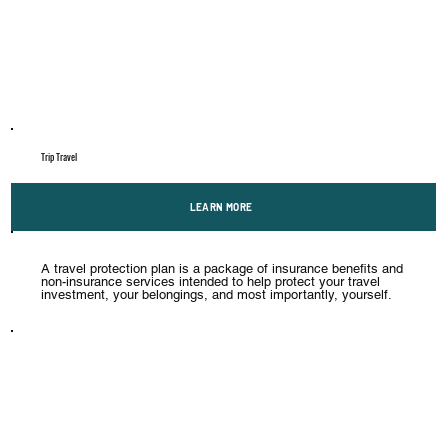
Trip Travel
LEARN MORE
A travel protection plan is a package of insurance benefits and
non-insurance services intended to help protect your travel
investment, your belongings, and most importantly, yourself.