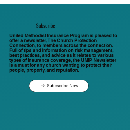
Subscribe
United Methodist Insurance Program is pleased to
offer a newsletter, The Church Protection
Connection, to members across the connection.
Full of tips and information on risk management,
best practices, and advice as it relates to various
types of insurance coverage, the UMIP Newsletter
is a must for any church wanting to protect their
people, property, and reputation.
Subcscribe Now