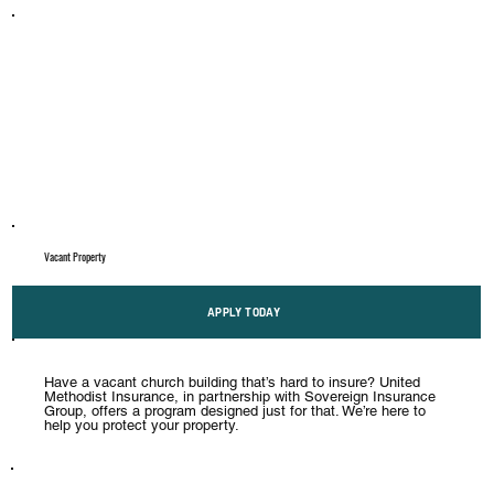
Vacant Property
APPLY TODAY
Have a vacant church building that’s hard to insure? United
Methodist Insurance, in partnership with Sovereign Insurance
Group, offers a program designed just for that. We’re here to
help you protect your property.